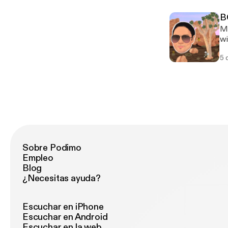
Se
B
Ma
wi
le
5 
Sobre Podimo
Empleo
Blog
¿Necesitas ayuda?
Escuchar en iPhone
Escuchar en Android
Escuchar en la web