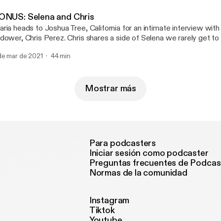
lena into Apple Podcasts Series Essentials.
ONUS: Selena and Chris
ria heads to Joshua Tree, California for an intimate interview with
dower, Chris Perez. Chris shares a side of Selena we rarely get to
arns about how romantic love was one of the ways Selena charted
de mar de 2021
44 min
Mostrar más
Para podcasters
Iniciar sesión como podcaster
Preguntas frecuentes de Podcas
Normas de la comunidad
Instagram
Tiktok
Youtube