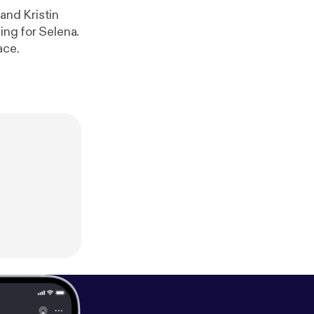
and Kristin
ing for Selena.
ace.