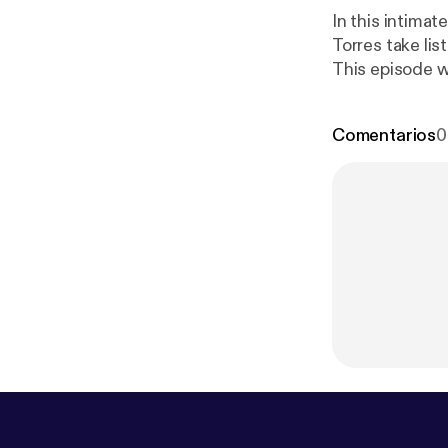
In this intima
Torres take lis
This episode w
Comentarios
0