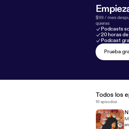
Empieza
$99 / mes despué
quieras
Podcasts so
20 horas de 
Podcast gra
Prueba gra
Todos los e
16 episodios
N
Ma
an