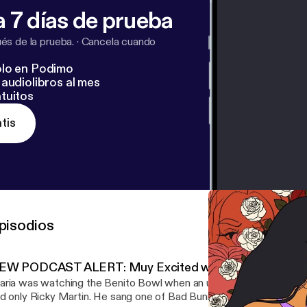
 7 días de prueba
s de la prueba.
·
Cancela cuando
lo en Podimo
audiolibros al mes
tuitos
tis
pisodios
EW PODCAST ALERT: Muy Excited with Maria Garcia
ria was watching the Benito Bowl when an unexpected artist ca
d only Ricky Martin. He sang one of Bad Bunny’s most political, ant