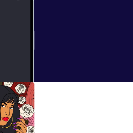
me on: the one
i-colonial