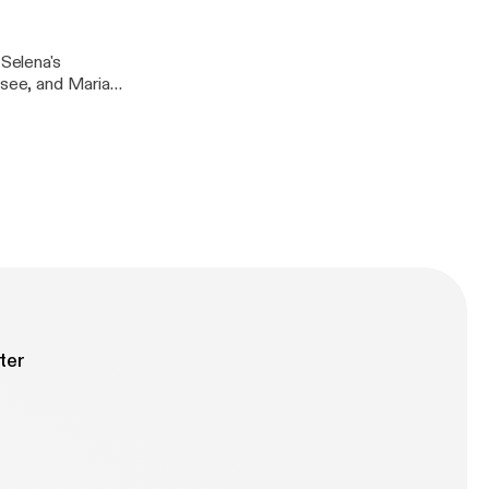
 Selena's
 see, and Maria
 her own path.
ter