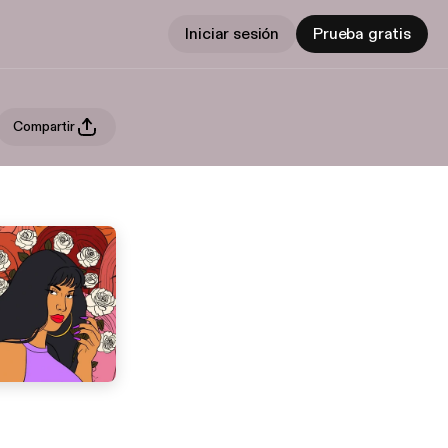
Iniciar sesión
Prueba gratis
Compartir