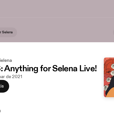
r Selena
Selena
Anything for Selena Live!
mar de 2021
is
n