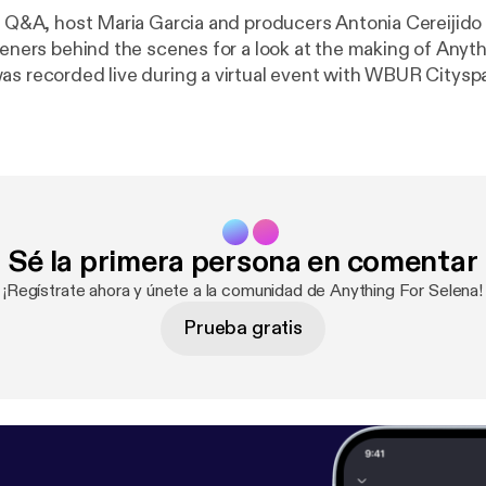
te Q&A, host Maria Garcia and producers Antonia Cereijido 
teners behind the scenes for a look at the making of Anyth
as recorded live during a virtual event with WBUR Citysp
Sé la primera persona en comentar
¡Regístrate ahora y únete a la comunidad de Anything For Selena!
Prueba gratis