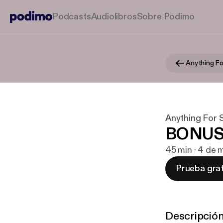
Podcasts
Audiolibros
Sobre Podimo
Anything Fo
Anything For 
BONUS: 
45 min · 4 de 
Prueba grat
Descripció