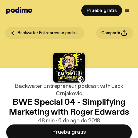
Prueba gratis
Backwater Entrepreneur podcast with Jack Crnjakovic
Compartir
Backwater Entrepreneur podcast with Jack
Crnjakovic
BWE Special 04 - Simplifying
Marketing with Roger Edwards
48 min · 6 de ago de 2018
Prueba gratis