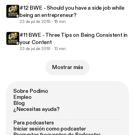
#12 BWE - Should you have a side job while
being an entrepreneur?
23 de jul de 2018
18 min
#11 BWE - Three Tips on Being Consistent in
your Content
23 de jul de 2018
13 min
Mostrar más
Sobre Podimo
Empleo
Blog
¿Necesitas ayuda?
Para podcasters
Iniciar sesión como podcaster
Preguntas frecuentes de Podcaster