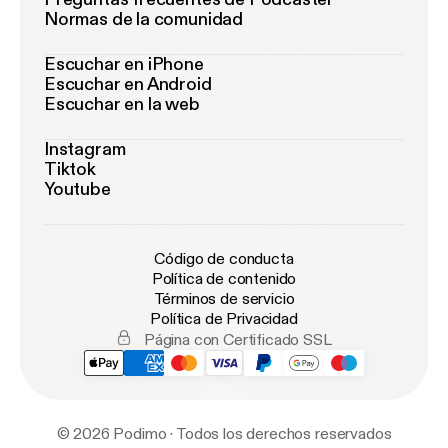
Normas de la comunidad
Escuchar en iPhone
Escuchar en Android
Escuchar en la web
Instagram
Tiktok
Youtube
Código de conducta
Política de contenido
Términos de servicio
Política de Privacidad
Página con Certificado SSL
© 2026 Podimo · Todos los derechos reservados