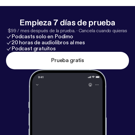
several UK financial services brands before getting
out of all that and starting his own consultancy.
Check out some of the links:
https://rogeredwards.c
Empieza 7 días de prueba
o.uk/
https://rogeredwards.co.uk/maf/
https://www.
$99 / mes después de la prueba.
·
Cancela cuando quieras
youtube
Podcasts solo en Podimo
20 horas de audiolibros al mes
Podcast gratuitos
Prueba gratis