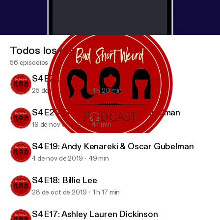
Todos los episodios
56 episodios
S4E21: Candice Nikeia
25 de nov de 2019
1 h 20 min
S4E20: Rob Zoref & Oscar Gubelman
19 de nov de 2019
47 min
S4E19: Andy Kenareki & Oscar Gubelman
BAD SHORT WEIRD Podcast
S4E19: Andy Kenareki & Oscar Gubelman
4 de nov de 2019
49 min
S4E18: Billie Lee
28 de oct de 2019
1 h 17 min
S4E17: Ashley Lauren Dickinson