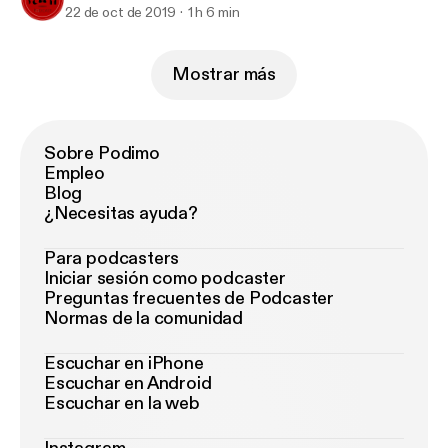
22 de oct de 2019
1 h 6 min
Mostrar más
Sobre Podimo
Empleo
Blog
¿Necesitas ayuda?
Para podcasters
Iniciar sesión como podcaster
Preguntas frecuentes de Podcaster
Normas de la comunidad
Escuchar en iPhone
Escuchar en Android
Escuchar en la web