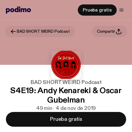
Prueba gratis
BAD SHORT WEIRD Podcast
Compartir
BAD SHORT WEIRD Podcast
S4E19: Andy Kenareki & Oscar
Gubelman
49 min · 4 de nov de 2019
Prueba gratis