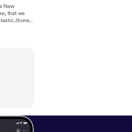
he New
se, that we
ntastic Jhonen