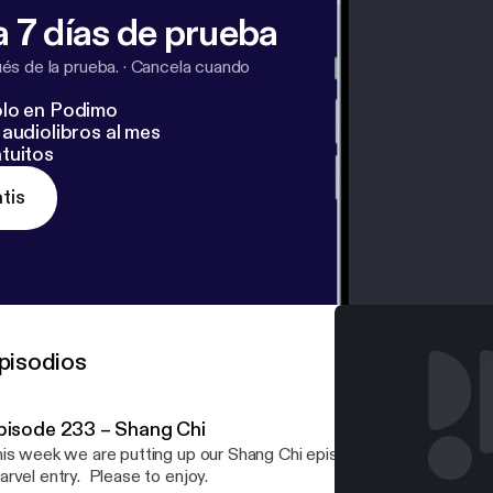
 7 días de prueba
s de la prueba.
·
Cancela cuando
lo en Podimo
audiolibros al mes
tuitos
tis
pisodios
pisode 233 – Shang Chi
is week we are putting up our Shang Chi episode. We talk at leng
rvel entry. Please to enjoy.