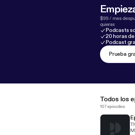
Empieza
$99 / mes despué
quieras
Podcasts so
20 horas de 
Podcast gra
Prueba gra
Todos los e
107 episodios
E
Th
Ma