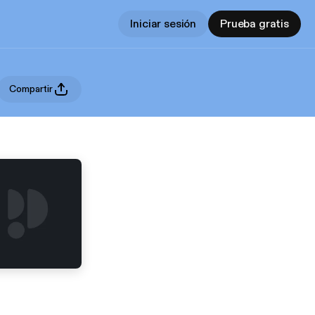
Iniciar sesión
Prueba gratis
Compartir