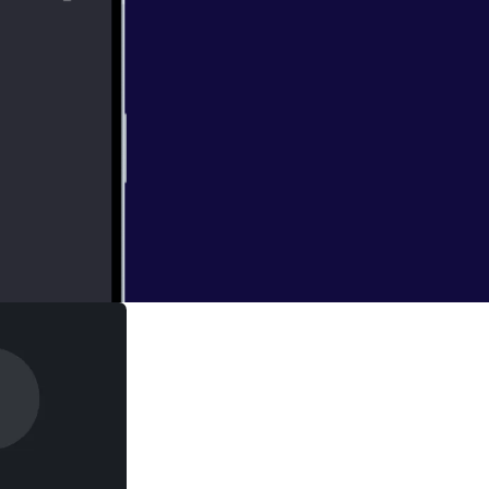
th about this new