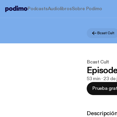
Podcasts
Audiolibros
Sobre Podimo
Bcast Cult
Bcast Cult
Episod
53 min · 23 de
Prueba grat
Descripció