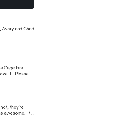
utants
l, Avery and Chad
as Cage has
love it! Please to
not, they’re
as awesome. It’s
sten to the