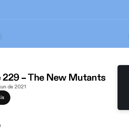
e 229 – The New Mutants
 jun de 2021
is
n