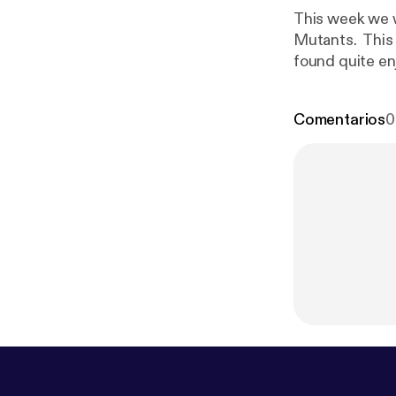
This week we 
Mutants. This 
found quite en
Vasquez shirts
Comentarios
0