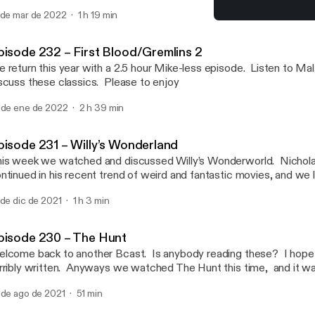
 de mar de 2022
1 h 19 min
Episode 229 – The New M
Bcast Cult
pisode 232 – First Blood/Gremlins 2
 return this year with a 2.5 hour Mike-less episode. Listen to Ma
scuss these classics. Please to enjoy
 de ene de 2022
2 h 39 min
pisode 231 – Willy’s Wonderland
is week we watched and discussed Willy’s Wonderworld. Nichol
ntinued in his recent trend of weird and fantastic movies, and we 
joy.
 de dic de 2021
1 h 3 min
pisode 230 – The Hunt
lcome back to another Bcast. Is anybody reading these? I hope 
rribly written. Anyways we watched The Hunt this time, and it w
ry and smart and just keeps you drawn in. Want to hear more? Li
 de ago de 2021
51 min
isode