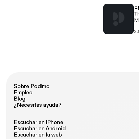
E
Th
Mu
fo
23
Jh
Sobre Podimo
Empleo
Blog
¿Necesitas ayuda?
Escuchar en iPhone
Escuchar en Android
Escuchar en la web