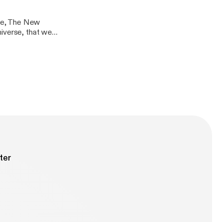
ie, The New
iverse, that we
e fantastic
dless.com/
ter