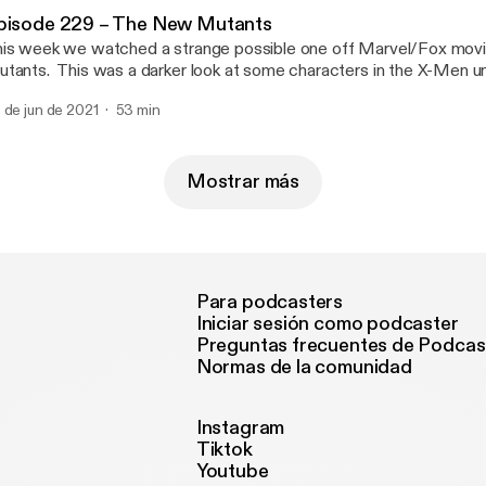
pisode 229 – The New Mutants
is week we watched a strange possible one off Marvel/Fox mov
tants. This was a darker look at some characters in the X-Men un
und quite enjoyable. Please to enjoy. For anyone interested in th
 de jun de 2021
53 min
onen Vasquez shirts, check them out here. https://zogicorp.threa
Mostrar más
Para podcasters
Iniciar sesión como podcaster
Preguntas frecuentes de Podcas
Normas de la comunidad
Instagram
Tiktok
Youtube