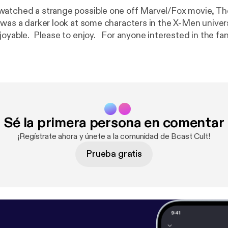
watched a strange possible one off Marvel/Fox movie, T
was a darker look at some characters in the X-Men univer
joyable. Please to enjoy. For anyone interested in the fa
, check them out here.
https://zogicorp.threadless.com/
Sé la primera persona en comentar
¡Regístrate ahora y únete a la comunidad de Bcast Cult!
Prueba gratis