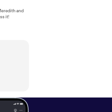
edith and
s it!