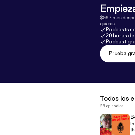
Empieza
$99 / mes despué
quieras
Podcasts so
20 horas de 
Podcast gra
Prueba gra
Todos los e
26 episodios
B
In
th