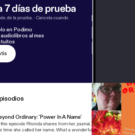
 7 días de prueba
s de la prueba.
·
Cancela cuando
lo en Podimo
audiolibros al mes
tuitos
tis
pisodios
eyond Ordinary: 'Power In A Name'
 this episode Rhonda shares from her journal. A story about her niec
e time she called her name. What a wonderful moment it was! Don't