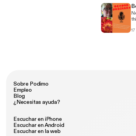
B
Ne
th
a 
17
to
Sobre Podimo
Empleo
Blog
¿Necesitas ayuda?
Escuchar en iPhone
Escuchar en Android
Escuchar en la web