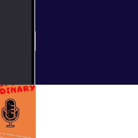
e Meredith and
 miss it!