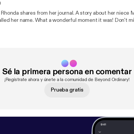
n
 Rhonda shares from her journal. A story about her niece Mer
alled her name. What a wonderful moment it was! Don't mis
Sé la primera persona en comentar
¡Regístrate ahora y únete a la comunidad de Beyond Ordinary!
Prueba gratis