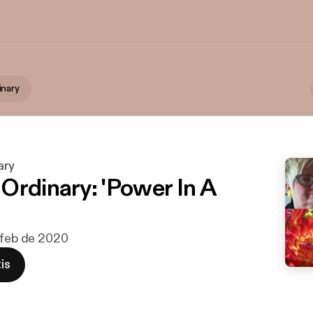
inary
ary
Ordinary: 'Power In A
 feb de 2020
is