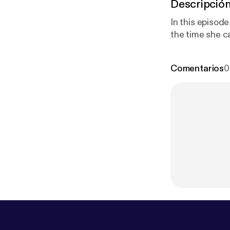
Descripció
In this episode
the time she c
Comentarios
0