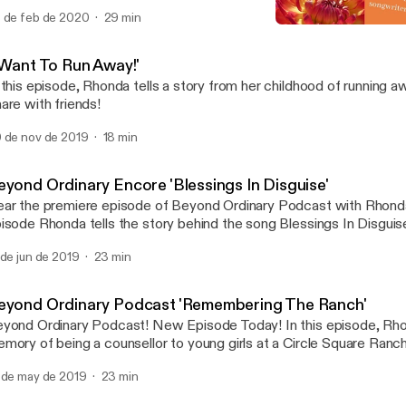
 de feb de 2020
29 min
Beyond Ordinary: 'Power 
Beyond Ordinary
I Want To Run Away!'
 this episode, Rhonda tells a story from her childhood of running away. Don't mis
are with friends!
 de nov de 2019
18 min
eyond Ordinary Encore 'Blessings In Disguise'
ar the premiere episode of Beyond Ordinary Podcast with Rhonda 
isode Rhonda tells the story behind the song Blessings In Disgui
eting a young woman on Main St. on an ordinary day become and 
 de jun de 2019
23 min
counter! Don't miss it! Share with a friend!
eyond Ordinary Podcast 'Remembering The Ranch'
ond Ordinary Podcast! New Episode Today! In this episode, Rhonda shares a
mory of being a counsellor to young girls at a Circle Square Ranc
idge, Ontario. How a moment of uncertainty was met with humou
 de may de 2019
23 min
d love. Don't miss it! Share with friends! Subscribe! Click on the p
sten.