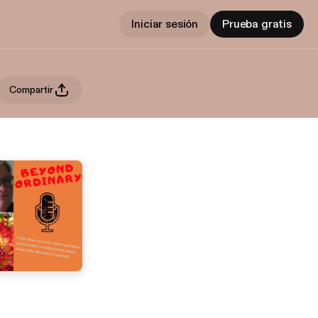
Iniciar sesión
Prueba gratis
Compartir