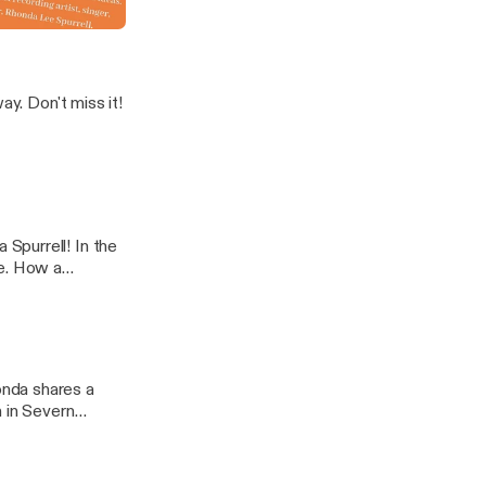
In A Name'
s it!
Spurrell! In the
se. How a
extraordinary
h in Severn
r, compassion
icture below to