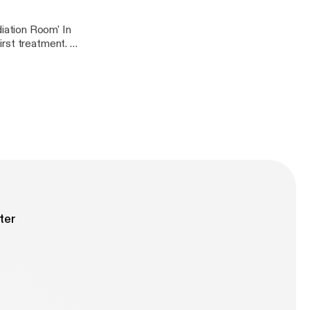
iation Room' In
rst treatment. In
 the picture below
ter