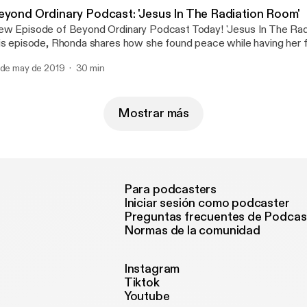
eyond Ordinary Podcast: 'Jesus In The Radiation Room'
w Episode of Beyond Ordinary Podcast Today! 'Jesus In The Rad
is episode, Rhonda shares how she found peace while having her fi
rather, unexpected way. Don't miss it! Share with friends! Click on
 de may de 2019
30 min
 listen.😊🎙🎼
Mostrar más
Para podcasters
Iniciar sesión como podcaster
Preguntas frecuentes de Podcas
Normas de la comunidad
Instagram
Tiktok
Youtube