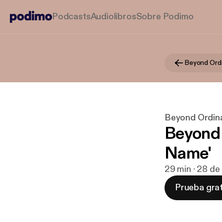
Podcasts
Audiolibros
Sobre Podimo
Beyond Ord
Beyond Ordin
Beyond 
Name'
29 min · 28 de
Prueba grat