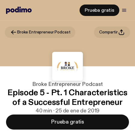
Prueba gratis
Broke Entrepreneur Podcast
Compartir
Broke Entrepreneur Podcast
Episode 5 - Pt. 1 Characteristics
of a Successful Entrepreneur
40 min · 25 de ene de 2019
Prueba gratis