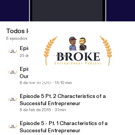
Todos los episodios
8 episodios
Episode 7: What's Going On With You?
25 de abr de 2019
42 min
Episode 6: Business Books That Changed
Our Lives
8 de mar de 2019
1 h 10 min
Episode 5 - Pt. 1 Characteristics of a Successful Entrepreneur
Broke Entrepreneur Podcast
Episode 5 Pt. 2 Characteristics of a
Successful Entrepreneur
8 de feb de 2019
31 min
Episode 5 - Pt. 1 Characteristics of a
Successful Entrepreneur