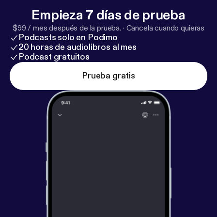
Empieza 7 días de prueba
$99 / mes después de la prueba.
·
Cancela cuando quieras
Podcasts solo en Podimo
20 horas de audiolibros al mes
Podcast gratuitos
Prueba gratis