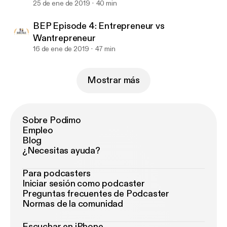
25 de ene de 2019
40 min
BEP Episode 4: Entrepreneur vs
Wantrepreneur
16 de ene de 2019
47 min
Mostrar más
Sobre Podimo
Empleo
Blog
¿Necesitas ayuda?
Para podcasters
Iniciar sesión como podcaster
Preguntas frecuentes de Podcaster
Normas de la comunidad
Escuchar en iPhone