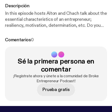
Descripción
In this episode hosts Alton and Chach talk about the
essential characteristics of an entrepreneur;
resiliency, motivation, determination, etc. Do you
have these essential characteristics? Listen to hear
more! Inc.com's 10 Essential Characteristics of
Comentarios
0
Highly Successful Entrepreneurs
https://www.inc.c
om/sujan-patel/10-essential-characteristics-of-high
ly-successful-.html
Subscribe if you can relate to
Sé la primera persona en
the broke entrepreneur struggle and the journey to
success. New episodes released weekly. Leave a
comentar
review, comment, show us some love. Contact us
¡Regístrate ahora y únete a la comunidad de Broke
IG: @brokeentrepreneurpodcast FB:
Entrepreneur Podcast!
@brokeentrepreneurpodcast
Prueba gratis