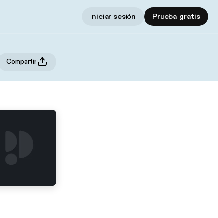
Iniciar sesión
Prueba gratis
Compartir