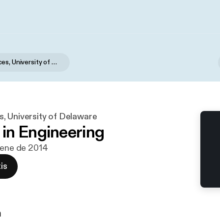
Campus Voices, University of Delaware
, University of Delaware
n Engineering
 ene de 2014
is
n