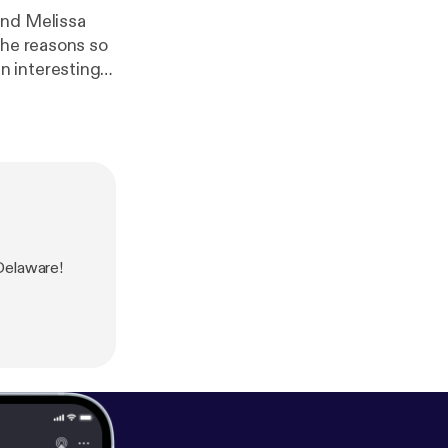
and Melissa
the reasons so
n interesting
Delaware!