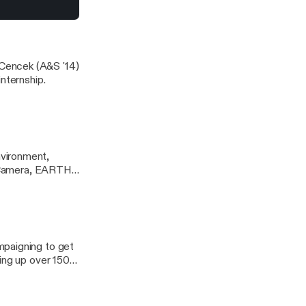
 of Delaware
Cencek (A&S '14)
nternship.
vironment,
, Camera, EARTH!
 shown Feb. 21-23
onmental
mpaigning to get
ing up over 150