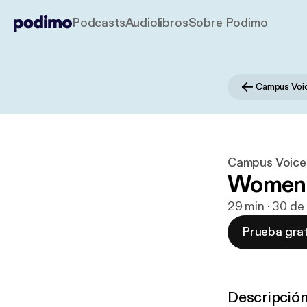
Podcasts
Audiolibros
Sobre Podimo
Campus Voices
Women i
29 min · 30 de
Prueba grat
Descripció