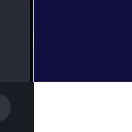
Del campaign,
diversity.