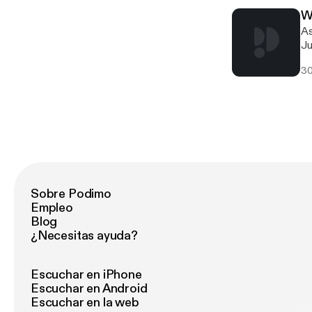
W
As
Ju
so
30
in
Sobre Podimo
Empleo
Blog
¿Necesitas ayuda?
Escuchar en iPhone
Escuchar en Android
Escuchar en la web