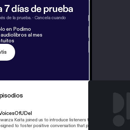
 7 días de prueba
s de la prueba.
·
Cancela cuando
lo en Podimo
audiolibros al mes
tuitos
tis
pisodios
VoicesOfUDel
wanza Keita joined us to introduce listeners to UD's #VoicesOfU
signed to foster positive conversation that promotes the value of 