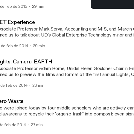
 de feb de 2015
29 min
Women in Engineering
Campus Voices, University
ET Experience
sociate Professor Mark Serva, Accounting and MIS, and Marcin 
ined us to talk about UD's Global Enterprise Technology minor and i
 de feb de 2014
29 min
ights, Camera, EARTH!
sociate Professor Adam Rome, Unidel Helen Gouldner Chair in En
ined us to preview the films and format of the first annual Lights
lm festival at UD. In addition to describing the 11 films that will be
 de feb de 2014
28 min
 Mitchell Hall, Prof. Rome talked about UD's new program in Envir
manities.
ero Waste
 were joined today by four middle schoolers who are actively ca
lawareans to recycle their "organic trash" into compost; even sign
useholds in one of their pilot programs.
de feb de 2014
27 min