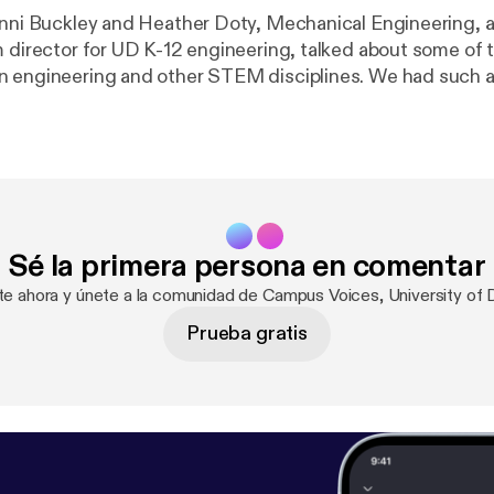
enni Buckley and Heather Doty, Mechanical Engineering, 
m director for UD K-12 engineering, talked about some of 
 engineering and other STEM disciplines. We had such a
at we expect them to come back again this spring.
Sé la primera persona en comentar
ate ahora y únete a la comunidad de Campus Voices, University of 
Prueba gratis