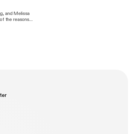
ng, and Melissa
 of the reasons
 such an
 spring.
ter