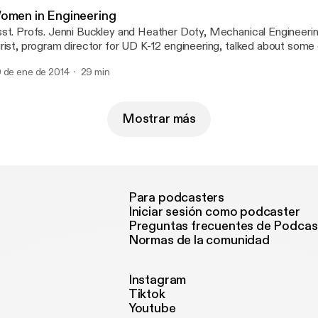
omen in Engineering
st. Profs. Jenni Buckley and Heather Doty, Mechanical Engineeri
rist, program director for UD K-12 engineering, talked about some
 few women join engineering and other STEM disciplines. We had
 de ene de 2014
29 min
teresting discussion, that we expect them to come back again this
Mostrar más
Para podcasters
Iniciar sesión como podcaster
Preguntas frecuentes de Podcas
Normas de la comunidad
Instagram
Tiktok
Youtube