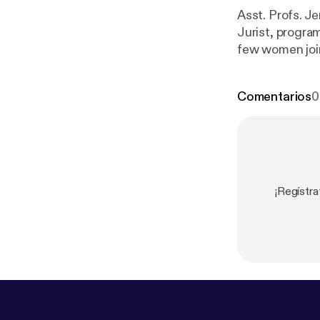
Asst. Profs. J
Jurist, progra
few women join
discussion, th
Comentarios
0
¡Regístr