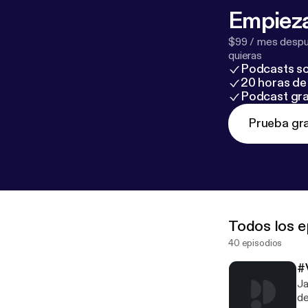
Empieza
$99 / mes despué
quieras
Podcasts so
20 horas de 
Podcast gra
Prueba gra
Todos los e
40 episodios
#
Ja
de