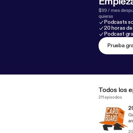
Empieza
$99 / mes despué
quieras
Podcasts so
20 horas de 
Podcast gra
Prueba gra
Todos los e
211 episodios
2
Ga
an
fi
20