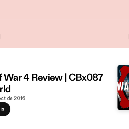
f War 4 Review | CBx087
ld
 oct de 2016
is