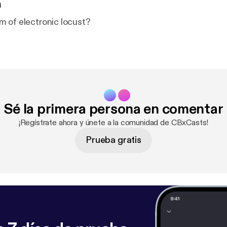
n
 of electronic locust?
Sé la primera persona en comentar
¡Regístrate ahora y únete a la comunidad de CBxCasts!
Prueba gratis