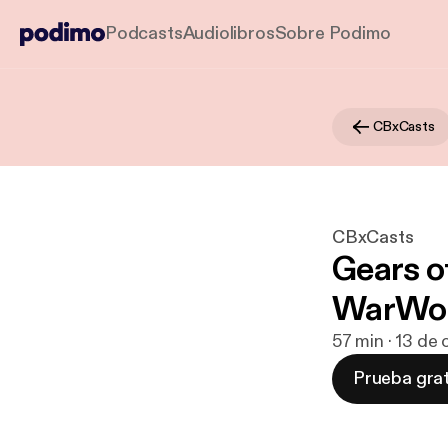
Podcasts
Audiolibros
Sobre Podimo
CBxCasts
CBxCasts
Gears o
WarWor
57 min · 13 de
Prueba grat