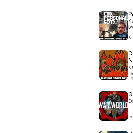
P
Ka
by
ou
31
CB
N
Ka
El
23
G
Do
13