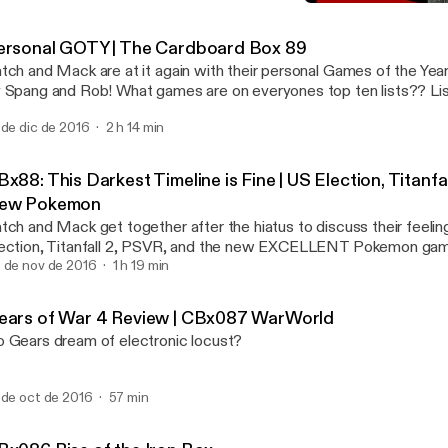
Gears of War 4 Review |
CBxCasts
ersonal GOTY | The Cardboard Box 89
tch and Mack are at it again with their personal Games of the Year.
 Spang and Rob! What games are on everyones top ten lists?? Lis
t on The Cardboard Box Episode 89!
 de dic de 2016
2 h 14 min
x88: This Darkest Timeline is Fine | US Election, Titanfa
ew Pokemon
tch and Mack get together after the hiatus to discuss their feelin
ection, Titanfall 2, PSVR, and the new EXCELLENT Pokemon ga
 de nov de 2016
1 h 19 min
ears of War 4 Review | CBx087 WarWorld
 Gears dream of electronic locust?
 de oct de 2016
57 min