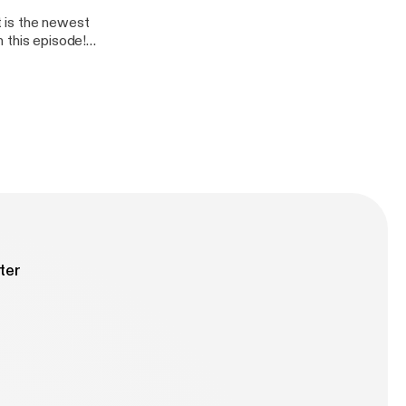
 is the newest
 this episode!
erica. Justin is
s Battlefront
itter.com/TK4TCH
REEL
er.com/filfranca
ter
 -