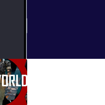
 games! Katch
en handpicked