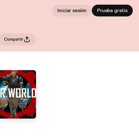
Iniciar sesión
Prueba gratis
Compartir