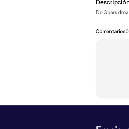
Descripció
Do Gears dream
Comentarios
0