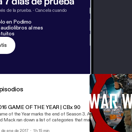
 7 días de prueba
s de la prueba.
·
Cancela cuando
lo en Podimo
audiolibros al mes
tuitos
tis
pisodios
016 GAME OF THE YEAR | CBx 90
me of the Year marks the end of Season 3. And what a season of
d Mack ran down a list of categories that make "great" games, th
ve nominees for each. This hour podcast is the deliberation.
 de ene de 2017
1 h 15 min