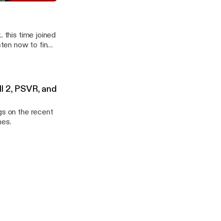
 CBx087 WarWorld
. this time joined
ten now to find
ll 2, PSVR, and
gs on the recent
mes.