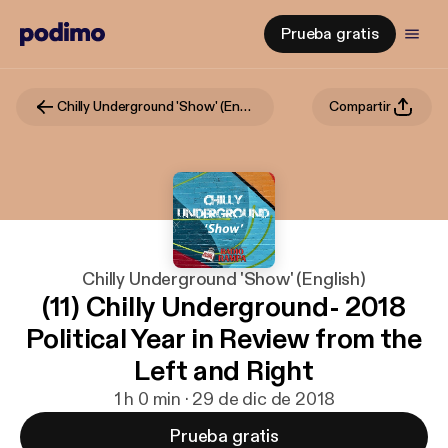
Prueba gratis
Chilly Underground 'Show' (English)
Compartir
Chilly Underground 'Show' (English)
(11) Chilly Underground- 2018
Political Year in Review from the
Left and Right
1 h 0 min · 29 de dic de 2018
Prueba gratis