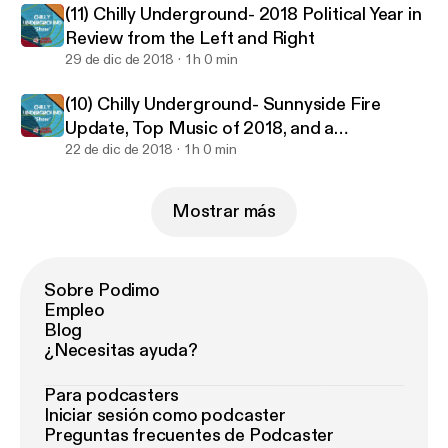
(11) Chilly Underground- 2018 Political Year in
Review from the Left and Right
29 de dic de 2018
1 h 0 min
(10) Chilly Underground- Sunnyside Fire
Update, Top Music of 2018, and a
Conversation on Spirituality
22 de dic de 2018
1 h 0 min
Mostrar más
Sobre Podimo
Empleo
Blog
¿Necesitas ayuda?
Para podcasters
Iniciar sesión como podcaster
Preguntas frecuentes de Podcaster