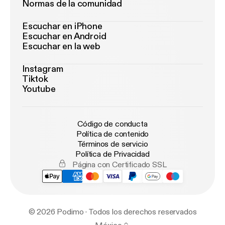
Normas de la comunidad
Escuchar en iPhone
Escuchar en Android
Escuchar en la web
Instagram
Tiktok
Youtube
Código de conducta
Política de contenido
Términos de servicio
Política de Privacidad
Página con Certificado SSL
© 2026 Podimo · Todos los derechos reservados