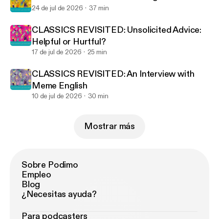
24 de jul de 2026
37 min
CLASSICS REVISITED: Unsolicited Advice:
Helpful or Hurtful?
17 de jul de 2026
25 min
CLASSICS REVISITED: An Interview with
Meme English
10 de jul de 2026
30 min
Mostrar más
Sobre Podimo
Empleo
Blog
¿Necesitas ayuda?
Para podcasters