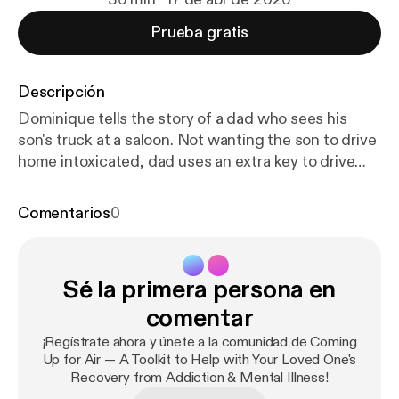
Prueba gratis
Descripción
Dominique tells the story of a dad who sees his
son's truck at a saloon. Not wanting the son to drive
home intoxicated, dad uses an extra key to drive
the truck home, parking it a block away. The son
returns home intoxicated, ranting about his "stolen
Comentarios
0
truck." Dad stays silent while the son calls the
police. They arrive and the intoxicated son rages.
Dad tells police (but not the son) where the truck is.
Sé la primera persona en
A listener says this whole scenario about dad
parking truck away seems passive-aggressive, and
comentar
asks what purpose was served. Was an enraged son
¡Regístrate ahora y únete a la comunidad de Coming
the ultimate goal, so the police would arrest him?
Up for Air — A Toolkit to Help with Your Loved One's
Why did the father take no steps to alleviate his
Recovery from Addiction & Mental Illness!
son's anxiety and anger? Wouldn't the CRAFT