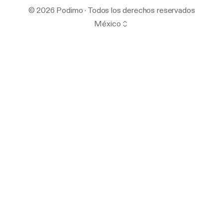
© 2026 Podimo · Todos los derechos reservados
México