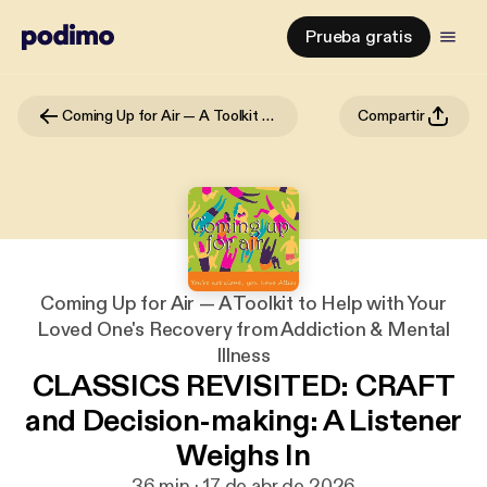
Prueba gratis
Coming Up for Air — A Toolkit to Help with Your Loved One's Recovery from Addiction & Mental Illness
Compartir
Coming Up for Air — A Toolkit to Help with Your
Loved One's Recovery from Addiction & Mental
Illness
CLASSICS REVISITED: CRAFT
and Decision-making: A Listener
Weighs In
36 min · 17 de abr de 2026