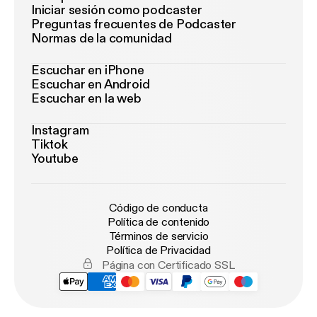
Iniciar sesión como podcaster
Preguntas frecuentes de Podcaster
Normas de la comunidad
Escuchar en iPhone
Escuchar en Android
Escuchar en la web
Instagram
Tiktok
Youtube
Código de conducta
Política de contenido
Términos de servicio
Política de Privacidad
Página con Certificado SSL