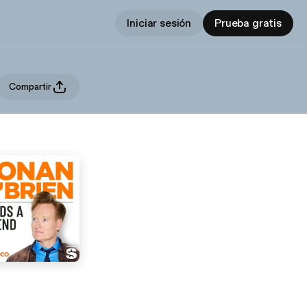
Iniciar sesión
Prueba gratis
Compartir