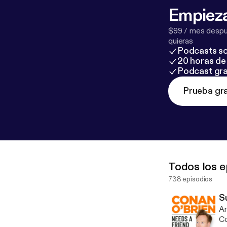
Empieza
$99 / mes despué
quieras
Podcasts so
20 horas de 
Podcast gra
Prueba gra
Todos los e
738 episodios
S
Am
Co