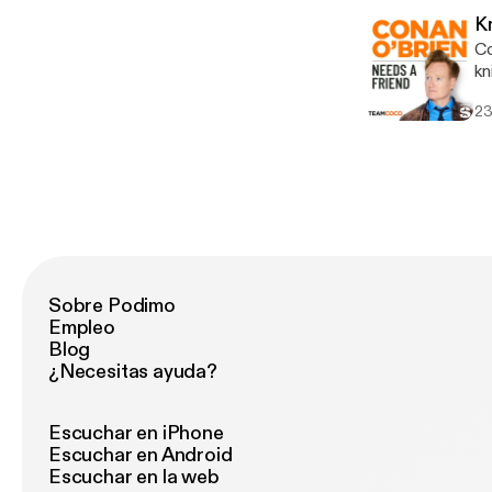
voicema
K
an
Co
htt
knife. Wanna get a chance to t
Ad
[http
ab
23
ch
lin
an
in
Sobre Podimo
Empleo
Blog
¿Necesitas ayuda?
Escuchar en iPhone
Escuchar en Android
Escuchar en la web