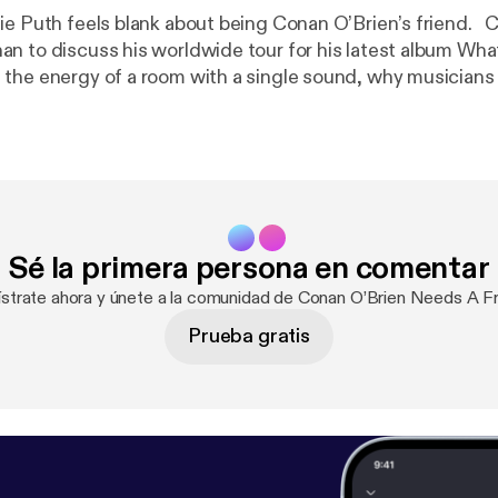
Puth feels blank about being Conan O’Brien’s friend. Charlie sits
n to discuss his worldwide tour for his latest album What
the energy of a room with a single sound, why musicians 
first to fall, and more. For Conan videos, tour dates and
amCoco.com [
https://teamcoco.com/
]. Got a question for Conan? Call our
 the podcasts you love, music channels
s with the SiriusXM App! Get 3 months free using this sh
conan
[
https://siriusxm.com/conan
]. Hosted by Simplecast, an AdsWizz
pcm.adswizz.com [
https://pcm.adswizz.com
] for informa
Sé la primera persona en comentar
use of personal data for advertising.
ístrate ahora y únete a la comunidad de Conan O’Brien Needs A Fr
Prueba gratis