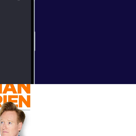
 Disney,