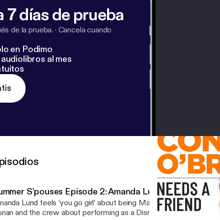
 7 días de prueba
s de la prueba.
·
Cancela cuando
lo en Podimo
audiolibros al mes
tuitos
tis
pisodios
ummer S’pouses Episode 2: Amanda Lund
anda Lund feels ‘you go girl’ about being Matt Gourley’s spouse. Amanda talks to
nan and the crew about performing as a Disney princess at Tokyo