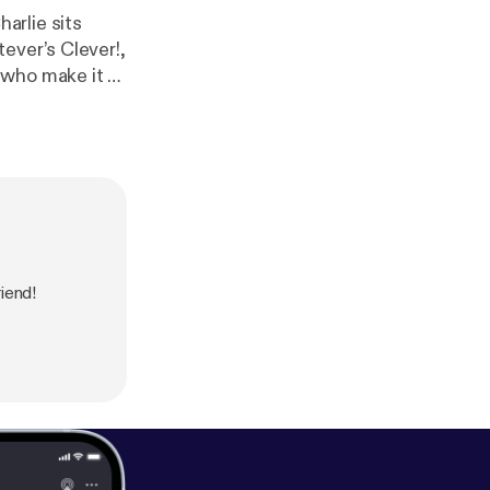
ever’s Clever!,
who make it all
ow link:
https://
tion about our
iend!