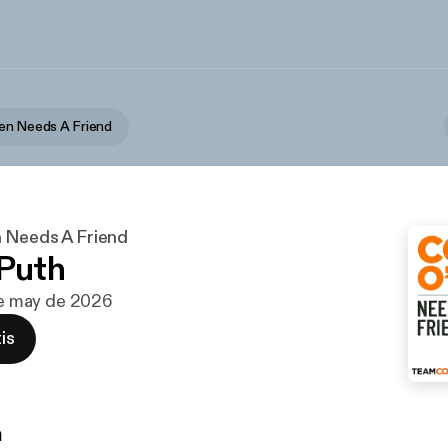
en Needs A Friend
 Needs A Friend
 Puth
 de may de 2026
is
n