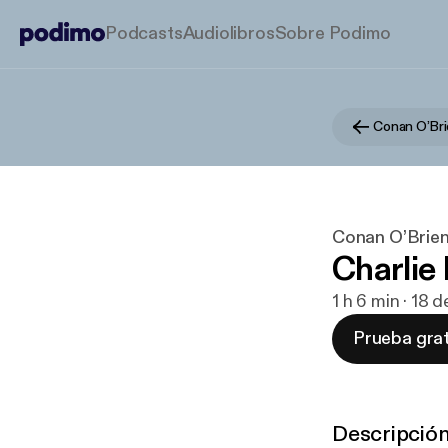
Podcasts
Audiolibros
Sobre Podimo
Conan O’Bri
Conan O’Brien
Charlie
1 h 6 min · 18
Prueba grat
Descripció