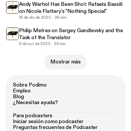
Andy Warhol Has Been Shot: Rafaela Bassili
on Nicole Flattery's "Nothing Special"
18 de dic de 2023
38 min
Philip Metres on Sergey Gandlevsky and the
Task of the Translator
6 de oct de 2023
36 min
Mostrar más
Sobre Podimo
Empleo
Blog
¿Necesitas ayuda?
Para podcasters
Iniciar sesión como podcaster
Preguntas frecuentes de Podcaster