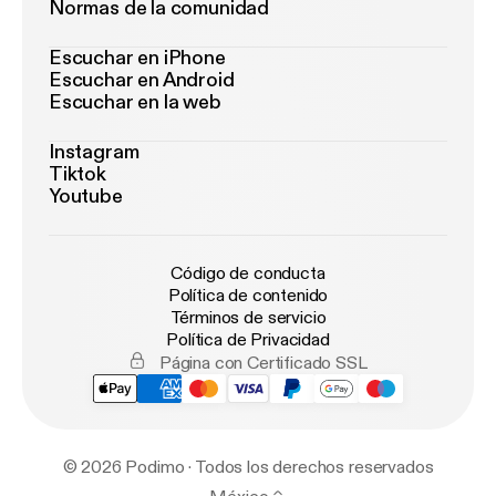
Normas de la comunidad
Escuchar en iPhone
Escuchar en Android
Escuchar en la web
Instagram
Tiktok
Youtube
Código de conducta
Política de contenido
Términos de servicio
Política de Privacidad
Página con Certificado SSL
© 2026 Podimo · Todos los derechos reservados