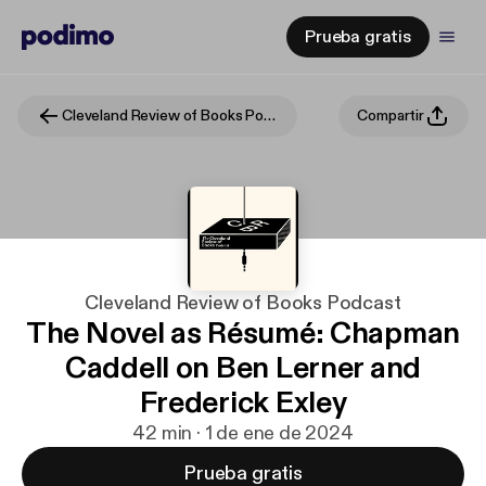
Prueba gratis
Cleveland Review of Books Podcast
Compartir
Cleveland Review of Books Podcast
The Novel as Résumé: Chapman
Caddell on Ben Lerner and
Frederick Exley
42 min · 1 de ene de 2024
Prueba gratis