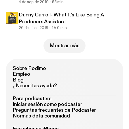
4 de sep de 2019
55 min
Danny Carroll- What It's Like Being A
Producers Assistant
26 de jul de 2019
1 h 0 min
Mostrar más
Sobre Podimo
Empleo
Blog
¿Necesitas ayuda?
Para podcasters
Iniciar sesión como podcaster
Preguntas frecuentes de Podcaster
Normas de la comunidad
Escuchar en iPhone