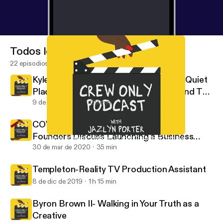
Todos los episodios
22 episodios
Kyle Woods: Stunt Coordinator For "A Quiet
Place 2" & "Bad Boys 3" Takes Us Behind The
Scenes
9 de ago de 2021
39 min
COVID -19 Edition- Casting Buffalo
Founders Discuss Launching a Business
Byron Brown II- Walking in Your Truth as a Creative
Crew Only
During a Pandemic
30 de mar de 2020
35 min
Templeton-Reality TV Production Assistant
8 de dic de 2019
1 h 15 min
Byron Brown II- Walking in Your Truth as a
Creative