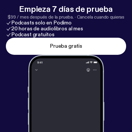
Empieza 7 días de prueba
$99 / mes después de la prueba.
·
Cancela cuando quieras
Podcasts solo en Podimo
20 horas de audiolibros al mes
Podcast gratuitos
Prueba gratis