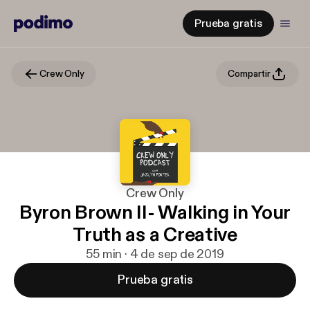
Prueba gratis
Crew Only
Compartir
Crew Only
Byron Brown II- Walking in Your
Truth as a Creative
55 min · 4 de sep de 2019
Prueba gratis