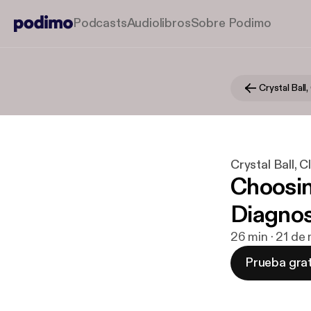
Podcasts
Audiolibros
Sobre Podimo
Crystal Ball, 
Crystal Ball, Cla
Choosin
Diagnos
26 min · 21 de
Prueba grat