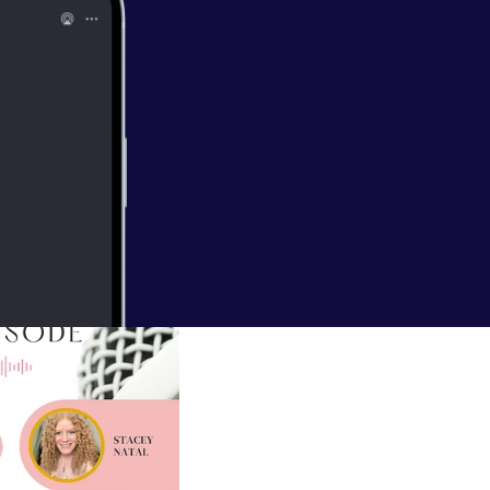
//podcasters.s
EAL FUN in your