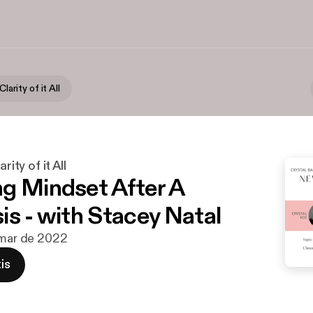
Clarity of it All
rity of it All
g Mindset After A
is - with Stacey Natal
 mar de 2022
is