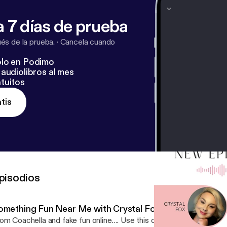
ify.com/pod/show/crystalballclarityofitall/support
[
https:
/show/crystalballclarityofitall/support
]
 7 días de prueba
s de la prueba.
·
Cancela cuando
lo en Podimo
audiolibros al mes
tuitos
tis
pisodios
omething Fun Near Me with Crystal Fox
om Coachella and fake fun online…. Use this one tool to create R