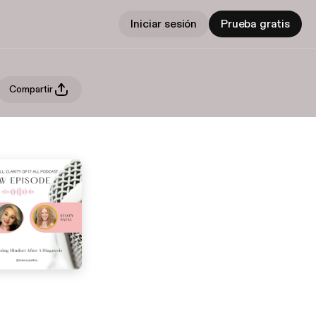
Iniciar sesión
Prueba gratis
Compartir