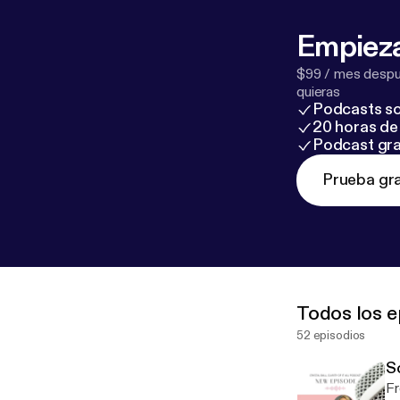
odcasters.spot
potify.com/pod
Empieza
$99 / mes despué
quieras
Podcasts so
20 horas de 
Podcast gra
Prueba gra
Todos los e
52 episodios
S
Fr