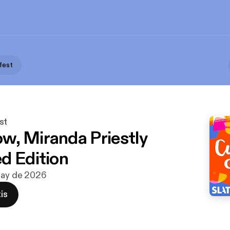
fest
st
, Miranda Priestly
d Edition
may de 2026
is