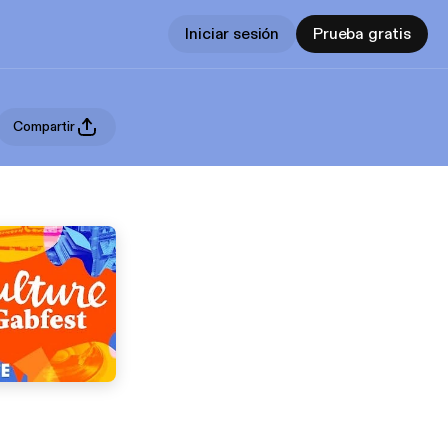
Iniciar sesión
Prueba gratis
Compartir