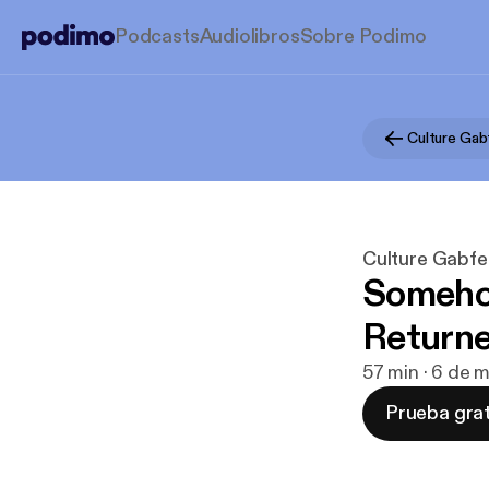
Podcasts
Audiolibros
Sobre Podimo
Culture Gab
Culture Gabfe
Somehow
Returne
57 min · 6 de 
Prueba grat