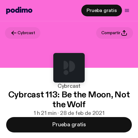
Prueba gratis
Cybrcast
Compartir
Cybrcast
Cybrcast 113: Be the Moon, Not
the Wolf
1 h 21 min · 28 de feb de 2021
Prueba gratis