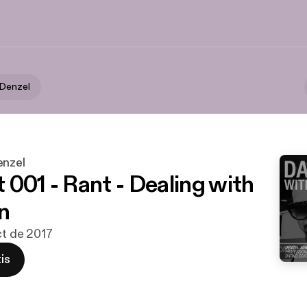
 Denzel
enzel
 001 - Rant - Dealing with
n
ct de 2017
is