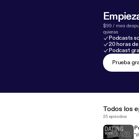
A%2F%2Fwww.
description
] Follow me on: Instagram: @denzel_jones_dating_coach Snapchat:
Empieza
$99 / mes despué
quieras
Podcasts so
20 horas de 
Podcast gra
Prueba gra
Todos los e
25 episodios
P
"W