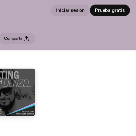
Iniciar sesión
Prueba gratis
Compartir