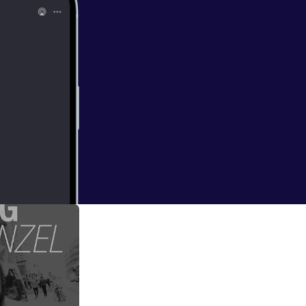
vent=video_
an for all my shows
)
ms to be very