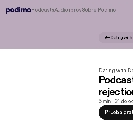
Podcasts
Audiolibros
Sobre Podimo
Dating with
Dating with D
Podcast
rejectio
5 min · 31 de o
Prueba grat