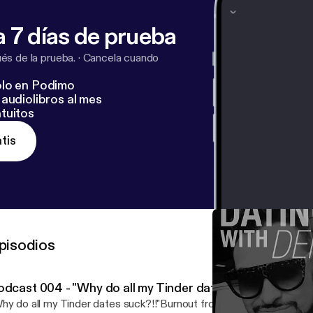
facebook.com%2Foncallwingman&v=jB8H97HJKME&e
 7 días de prueba
denzel_jones Twitter: @Denzel_Jones Youtube: #OnCallWingm
s de la prueba.
·
Cancela cuando
lo en Podimo
audiolibros al mes
tuitos
tis
pisodios
odcast 004 - "Why do all my Tinder dates suck?!!"- (Rant
hy do all my Tinder dates suck?!!"Burnout from online dating see