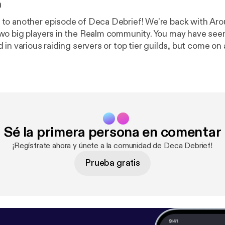
n
to another episode of Deca Debrief! We're back with Aro
wo big players in the Realm community. You may have see
in various raiding servers or top tier guilds, but come on 
 just a quick dig at Aroundlord here, "Imagine episodes on
Thanks for joining in, and see you next time! Support the show [
https://
ef
]
Sé la primera persona en comentar
¡Regístrate ahora y únete a la comunidad de Deca Debrief!
Prueba gratis