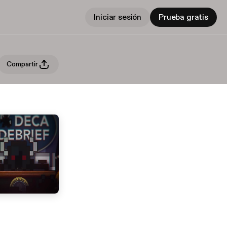
Iniciar sesión
Prueba gratis
Compartir