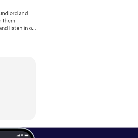
undlord and
n them
and listen in on
 Friday".
www.patreon.c