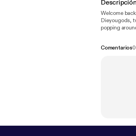
Descripció
Welcome back 
Dieyougods, t
popping around 
these two! And
Comentarios
0
om/DecaDebri