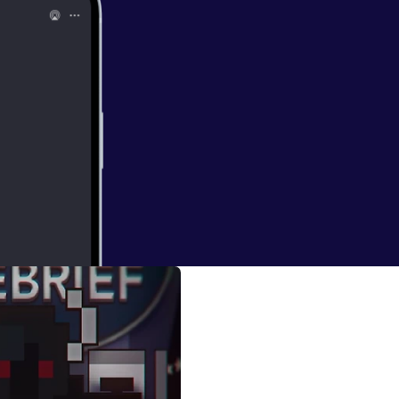
ugods)
h Aroundlord and