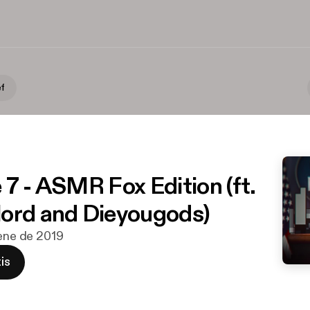
ef
 7 - ASMR Fox Edition (ft.
ord and Dieyougods)
 ene de 2019
is