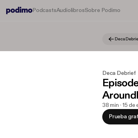
Podcasts
Audiolibros
Sobre Podimo
Deca Debri
Deca Debrief
Episode
Aroundl
38 min · 15 de
Prueba grat