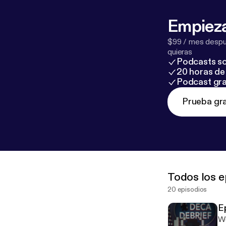
Empieza
$99 / mes despué
quieras
Podcasts so
20 horas de 
Podcast gra
Prueba gra
Todos los e
20 episodios
E
We