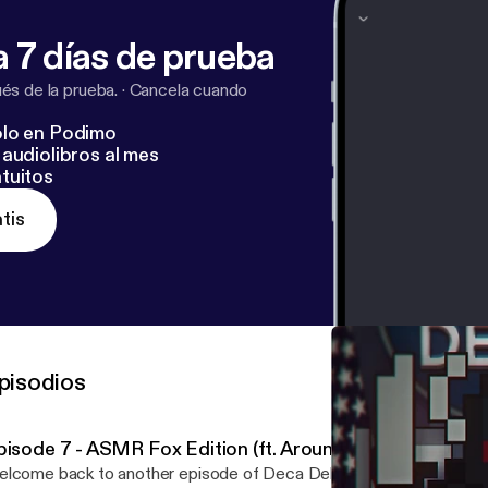
 7 días de prueba
s de la prueba.
·
Cancela cuando
lo en Podimo
audiolibros al mes
tuitos
tis
pisodios
pisode 7 - ASMR Fox Edition (ft. Aroundlord and Dieyo
lcome back to another episode of Deca Debrief! We're back wit