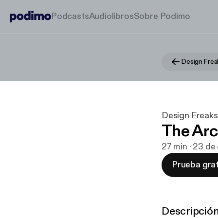
Podcasts
Audiolibros
Sobre Podimo
Design Frea
Design Freaks
The Ar
27 min · 23 d
Prueba grat
Descripció