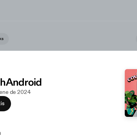
ks
chAndroid
e ene de 2024
is
n