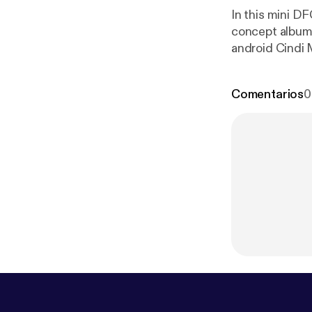
In this mini D
concept album,
android Cindi 
the Matrix, Su
Chuck Lightning! Check out the youtube for companion visuals or lis
Comentarios
0
ps://www.inst
www.youtube
you get podcas
to help with re
you! ~~ Theme music: "Jet in Jungle" by Damaged Bug, courtesy of John Dwyer ~~
SOURCES
htt
s/popmusic/fe
workers-class-
s-class-uprisi
ne-and-the-me
o-janelle-mon
view-5-rb-tre