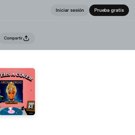
Iniciar sesión
Prueba gratis
Compartir