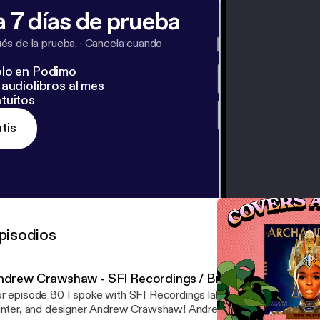
-sza-summer-walker
]
https://www.mixonline.com/recordi
 7 días de prueba
uo-behind-janelle-monae-and-deep-cotton-366458
[
http
ding/wonder-lightning-meet-duo-behind-janelle-monae-
s de la prueba.
·
Cancela cuando
lo en Podimo
audiolibros al mes
tuitos
tis
pisodios
ndrew Crawshaw - SFI Recordings / Broken Press
r episode 80 I spoke with SFI Recordings label owner, musician, ar
ter, and designer Andrew Crawshaw! Andrew and I talk about his creative origins,