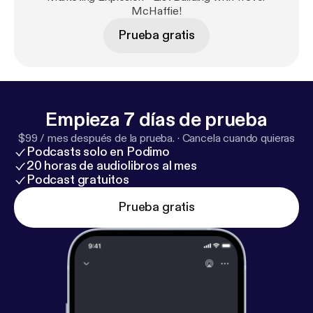
and rating on iTunes. I read all reviews to help me
McHaffie!
make this podcast better for you.
Prueba gratis
Empieza 7 días de prueba
$99 / mes después de la prueba.
·
Cancela cuando quieras
Podcasts solo en Podimo
20 horas de audiolibros al mes
Podcast gratuitos
Prueba gratis