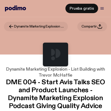
Prueba gratis
Dynamite Marketing Explosion - List Building with Trevor McHaffie
Compartir
Dynamite Marketing Explosion - List Building with
Trevor McHaffie
DME 004 - Start Avis Talks SEO
and Product Launches -
Dynamite Marketing Explosion
Podcast Giving Quality Advice