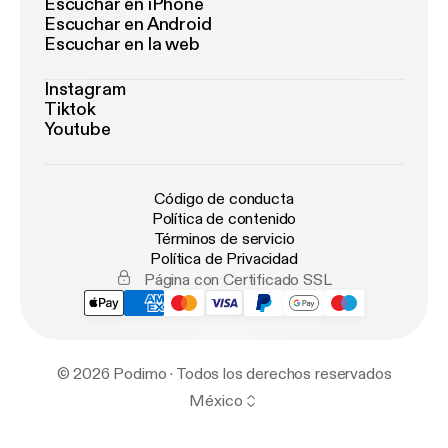
Escuchar en iPhone
Escuchar en Android
Escuchar en la web
Instagram
Tiktok
Youtube
Código de conducta
Política de contenido
Términos de servicio
Política de Privacidad
Página con Certificado SSL
© 2026 Podimo · Todos los derechos reservados
México