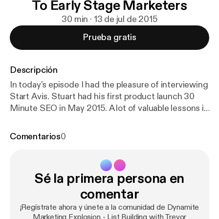
To Early Stage Marketers
30 min · 13 de jul de 2015
Prueba gratis
Descripción
In today's episode I had the pleasure of interviewing
Start Avis. Stuart had his first product launch 30
Minute SEO in May 2015. A lot of valuable lessons in
this episode. Stuart gives away some cool insight
into SEO for social media profiles, the background
Comentarios
0
of his product launch, list building and whats next in
his business. Let's Get To It! BOOM GOES THE
DYNAMITE! P.S. If you want more information from
Sé la primera persona en
Trevor visit ListBuildingWithTrevor.com, link me on
Twitter @mr1018 or on Facebook.com/mr1018 P.P.S.
comentar
If you enjoyed this episode of the Dynamite
¡Regístrate ahora y únete a la comunidad de Dynamite
Marketing Explosion podcast please leave a review
Marketing Explosion - List Building with Trevor