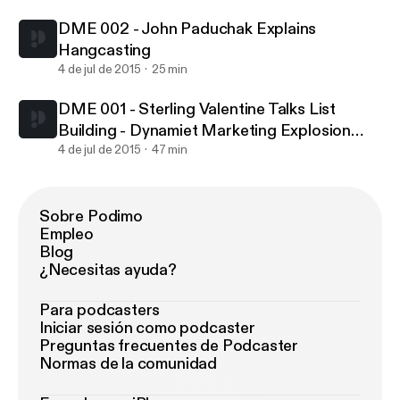
Stage Marketers
DME 002 - John Paduchak Explains
Hangcasting
4 de jul de 2015
25 min
DME 001 - Sterling Valentine Talks List
Building - Dynamiet Marketing Explosion
Podcast Giving Quality Advice To Early
4 de jul de 2015
47 min
Stage Marketers
Sobre Podimo
Empleo
Blog
¿Necesitas ayuda?
Para podcasters
Iniciar sesión como podcaster
Preguntas frecuentes de Podcaster
Normas de la comunidad