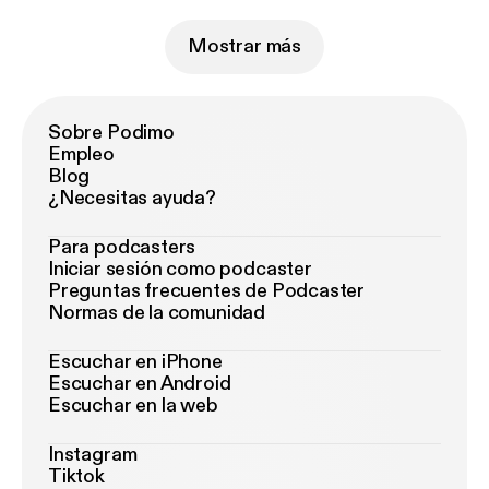
Mostrar más
Sobre Podimo
Empleo
Blog
¿Necesitas ayuda?
Para podcasters
Iniciar sesión como podcaster
Preguntas frecuentes de Podcaster
Normas de la comunidad
Escuchar en iPhone
Escuchar en Android
Escuchar en la web
Instagram
Tiktok