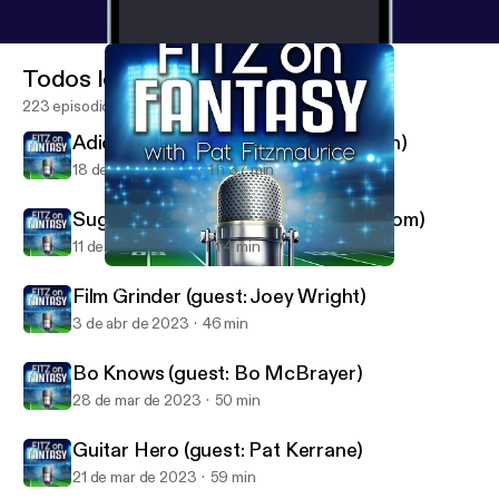
Todos los episodios
223 episodios
Adios, Amigos (guest: Matt Waldman)
18 de abr de 2023
1 h 37 min
Sugar and Bryce (guest: Thor Nystrom)
11 de abr de 2023
1 h 4 min
Guitar Hero (guest: Pat Kerrane)
FantasyPros - Fitz on Fantasy
Film Grinder (guest: Joey Wright)
3 de abr de 2023
46 min
Bo Knows (guest: Bo McBrayer)
28 de mar de 2023
50 min
Guitar Hero (guest: Pat Kerrane)
21 de mar de 2023
59 min