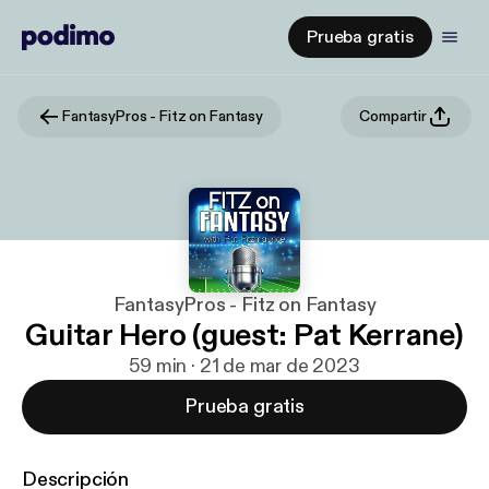
Prueba gratis
FantasyPros - Fitz on Fantasy
Compartir
FantasyPros - Fitz on Fantasy
Guitar Hero (guest: Pat Kerrane)
59 min · 21 de mar de 2023
Prueba gratis
Descripción