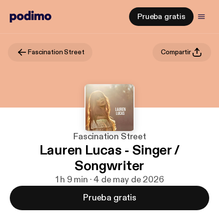
Prueba gratis
Fascination Street
Compartir
Fascination Street
Lauren Lucas - Singer /
Songwriter
1 h 9 min · 4 de may de 2026
Prueba gratis