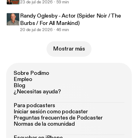
23 de jul de 2026
59 min
Randy Oglesby - Actor (Spider Noir / The
Burbs / For All Mankind)
20 de jul de 2026
46 min
Mostrar más
Sobre Podimo
Empleo
Blog
¿Necesitas ayuda?
Para podcasters
Iniciar sesión como podcaster
Preguntas frecuentes de Podcaster
Normas de la comunidad
Escuchar en iPhone