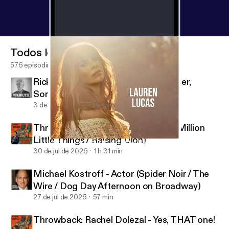
Todos los episodios
576 episodios
Rick Maltese - Jazz Pianist, Composer,
Songwriter
3 de ago de 2026
52 min
Throwback: Jason Ritter - Actor (A Million
Little Things / Raising Dion)
Lauren Lucas - Singer / Songwriter
Fascination Street
30 de jul de 2026
1 h 31 min
Michael Kostroff - Actor (Spider Noir / The
Wire / Dog Day Afternoon on Broadway)
27 de jul de 2026
57 min
Throwback: Rachel Dolezal - Yes, THAT one!