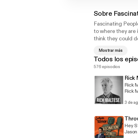
Sobre
Fascina
Fascinating People
to where they are 
think they could d
Street' and get to
Mostrar más
include: actors, au
Todos los epis
screenwriters, co
576 episodios
every Monday, and
Rick 
Rick M
Rick M
about 
3 de a
some o
gained
the di
Throw
tunes!
Hey St
favori
Jason 
accomp