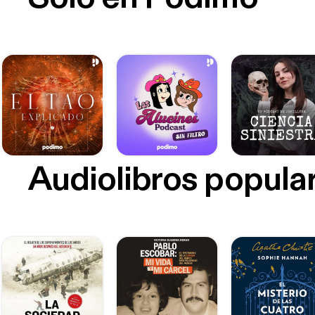
Audiolibros popula