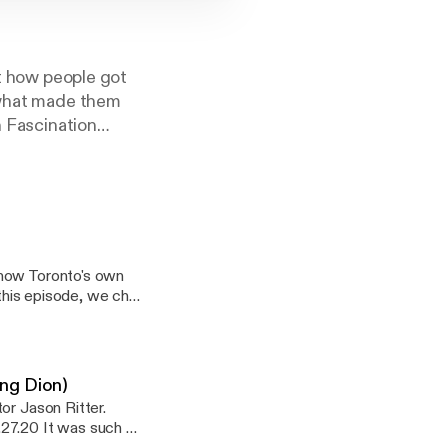
ut how people got
d what made them
n Fascination
treetwalkers"
ists, athletes,
aut!New episodes
know Toronto's own
 this episode, we chat
asy task! We discuss
 do dig into where he
 talk about some of
tles songs as jazz
sing Dion)
 which are his
or Jason Ritter.
e lyrics to
.27.20 It was such a
ocates for social