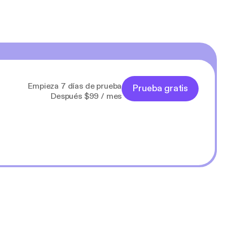
Empieza 7 días de prueba
Prueba gratis
Después $99 / mes