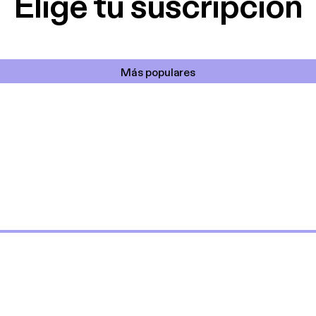
Elige tu suscripción
Más populares