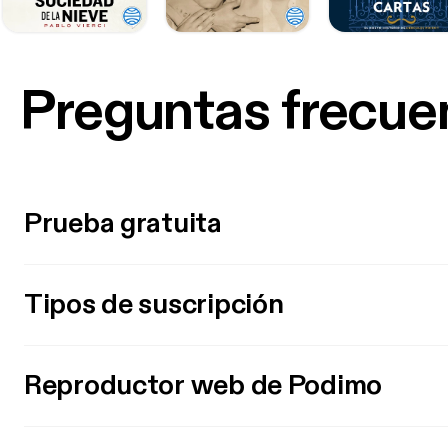
Preguntas frecue
Prueba gratuita
Tipos de suscripción
Reproductor web de Podimo