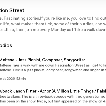
tion Street
, Fascinating stories.If you're like me, you love to find o
in life, what makes them tick, some of their hurdles, an
o it.If so, then join me every Monday as I 'take a walk dow
 know the stories behind people from every walk of life. "S
thors, directors, musicians, pop culture icons, social activ
odios
medians, artists, podcasters, CEO's, and even an astron
 sometimes a bonus one too!
Maltese - Jazz Pianist, Composer, Songwriter
altese Take a walk with me down Fascination Street as I get to 
altese. Rick is a jazz pianist, composer, songwriter, and singer. In
how he first got into jazz, and being a Canadian, that wasn't an e
-
go de 2026
52 min
f his early influences, including his dad, and some of the greats. I
 the confidence to learn to play an instrument as an early age. We
fferent styles of piano playing and why he started playing The Bea
back: Jason Ritter - Actor (A Million Little Things / Rai
 Next, I ask him about the various brands and types of pianos, and
reetwalkers. This is a throwback episode with third generation act
tes. Rick shares some of the reasons behind why he decided to writ
has been on the show twice, but first appeared on the show on 4
any his music, as well as why he wrote them in a manner that adv