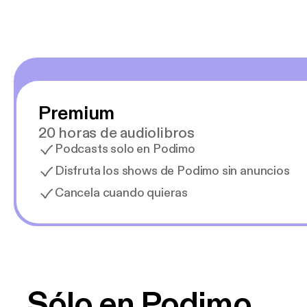
Premium
20 horas de audiolibros
Podcasts solo en Podimo
Disfruta los shows de Podimo sin anuncios
Cancela cuando quieras
Sólo en Podimo