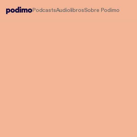
Podcasts
Audiolibros
Sobre Podimo