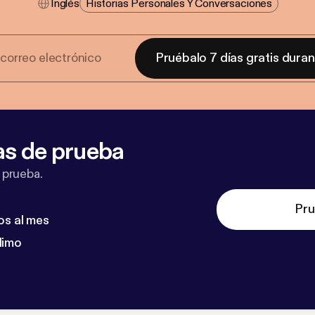
Inglés
Historias Personales Y Conversaciones
Pruébalo 7 días gratis dura
as de prueba
 prueba.
Pru
os al mes
dimo