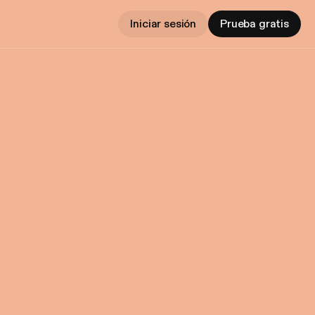
Iniciar sesión
Prueba gratis