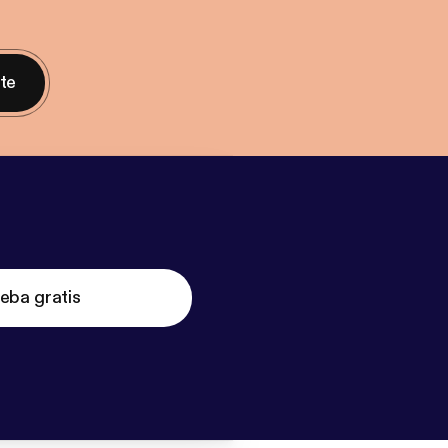
nte
eba gratis