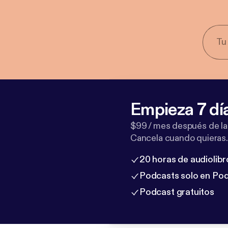
Empieza 7 dí
$99 / mes después de la
Cancela cuando quieras.
20 horas de audiolibr
Podcasts solo en Po
Podcast gratuitos