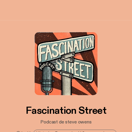
Fascination Street
Podcast de steve owens