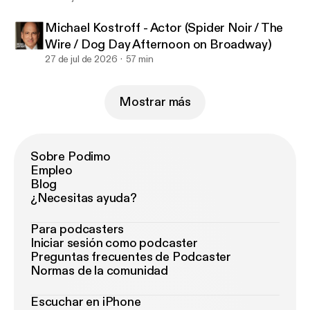
Michael Kostroff - Actor (Spider Noir / The
Wire / Dog Day Afternoon on Broadway)
27 de jul de 2026
57 min
Mostrar más
Sobre Podimo
Empleo
Blog
¿Necesitas ayuda?
Para podcasters
Iniciar sesión como podcaster
Preguntas frecuentes de Podcaster
Normas de la comunidad
Escuchar en iPhone