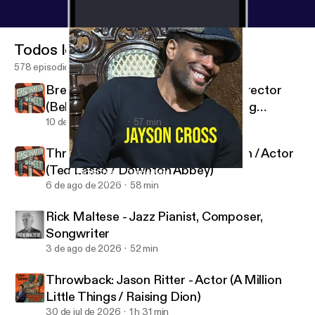
Todos los episodios
578 episodios
Brent Huff - Actor (The Rookie) / Director
(Behind the Orange Curtain / Chasing
Beauty)
10 de ago de 2026
57 min
Throwback: Jeremy Swift - Musician / Actor
(Ted Lasso / Downton Abbey)
Jayson Cross - Comedian
Fascination Street
6 de ago de 2026
58 min
Rick Maltese - Jazz Pianist, Composer,
Songwriter
3 de ago de 2026
52 min
Throwback: Jason Ritter - Actor (A Million
Little Things / Raising Dion)
30 de jul de 2026
1 h 31 min