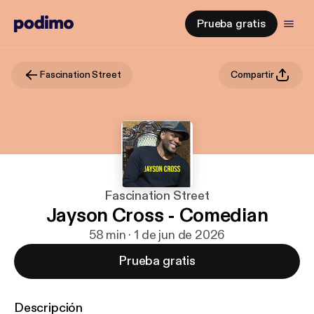
Prueba gratis
Fascination Street
Compartir
Fascination Street
Jayson Cross - Comedian
58 min · 1 de jun de 2026
Prueba gratis
Descripción