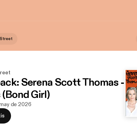
 Street
treet
ck: Serena Scott Thomas -
 (Bond Girl)
e may de 2026
is