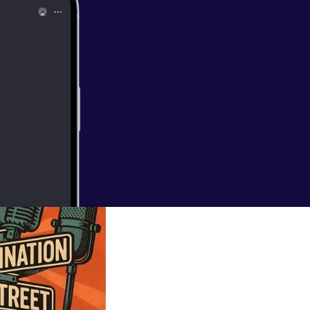
 to know