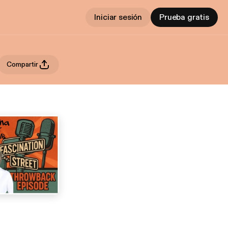
Iniciar sesión
Prueba gratis
Compartir