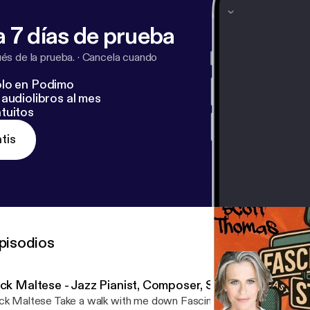
 7 días de prueba
s de la prueba.
·
Cancela cuando
lo en Podimo
audiolibros al mes
tuitos
tis
pisodios
ick Maltese - Jazz Pianist, Composer, Songwriter
ck Maltese Take a walk with me down Fascination Street as I get