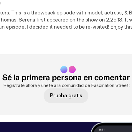
n
ers. This is a throwback episode with model, actress, & B
homas. Serena first appeared on the show on 2.25.18. It 
un episode, l decided it needed to be re-visited! Enjoy th
 thanks for listening! Serena Scott Thomas Recently I took a
eles and during that trip I was able to get an interview w
k about her early modeling career, her movie career (incl
r relationship with Vinnie Tortorich, and the play she is 
lled TWO FISTED LOVE; playing at The Odyssey Theatre in L
10 episode podcast for Serena and Vinnie to do together c
Sé la primera persona en comentar
get that hashtag trending! #FitToBeTied Reach out to Se
aST09 on Twitter @SScottThomas on Instagram
¡Regístrate ahora y únete a la comunidad de Fascination Street!
/SerenaScottThomas
Prueba gratis