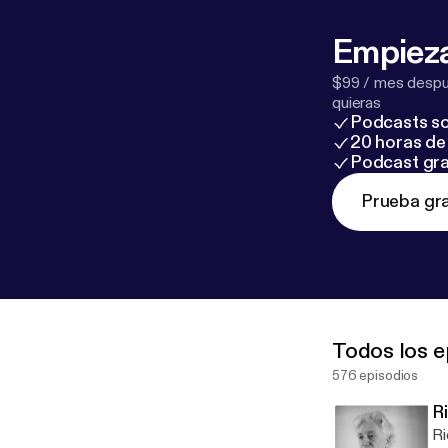
Empieza
$99 / mes despué
quieras
Podcasts so
20 horas de 
Podcast gra
Prueba gra
Todos los e
576 episodios
R
Ri