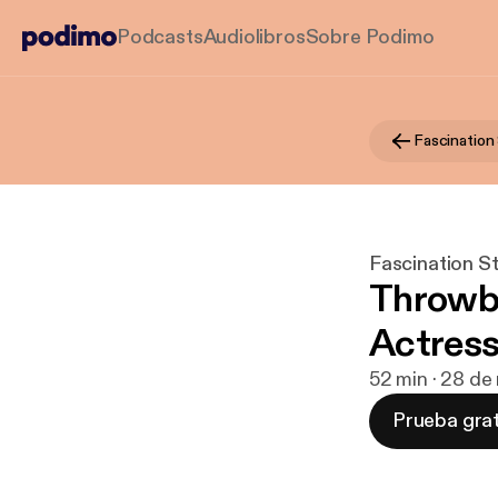
Podcasts
Audiolibros
Sobre Podimo
Fascination
Fascination S
Throwba
Actress
52 min · 28 d
Prueba grat