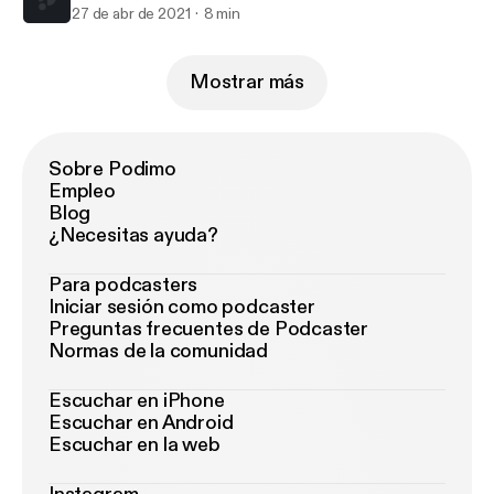
27 de abr de 2021
8 min
Mostrar más
Sobre Podimo
Empleo
Blog
¿Necesitas ayuda?
Para podcasters
Iniciar sesión como podcaster
Preguntas frecuentes de Podcaster
Normas de la comunidad
Escuchar en iPhone
Escuchar en Android
Escuchar en la web