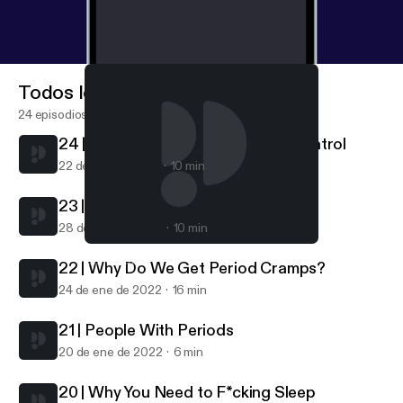
Todos los episodios
24 episodios
24 | Getting Off Hormonal Birth Control
22 de feb de 2022
10 min
23 | What Is A Normal Period?
28 de ene de 2022
10 min
24 | Getting Off Hormonal Birth Control
Get Cliterate
22 | Why Do We Get Period Cramps?
24 de ene de 2022
16 min
21 | People With Periods
20 de ene de 2022
6 min
20 | Why You Need to F*cking Sleep