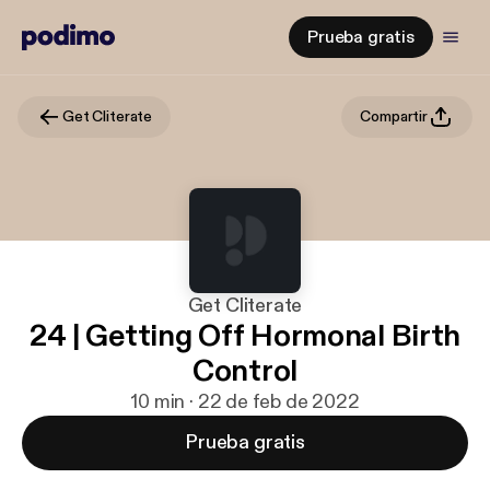
Prueba gratis
Get Cliterate
Compartir
Get Cliterate
24 | Getting Off Hormonal Birth
Control
10 min · 22 de feb de 2022
Prueba gratis