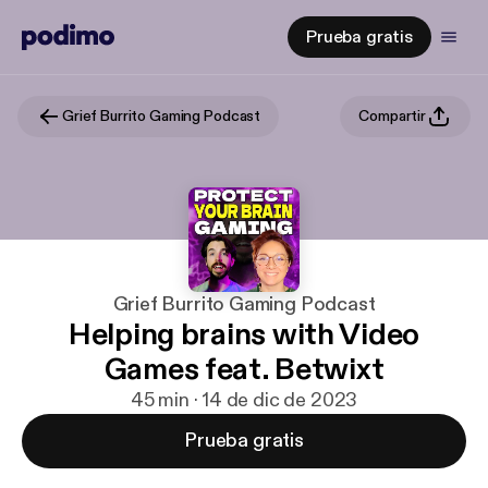
Prueba gratis
Grief Burrito Gaming Podcast
Compartir
Grief Burrito Gaming Podcast
Helping brains with Video
Games feat. Betwixt
45 min · 14 de dic de 2023
Prueba gratis