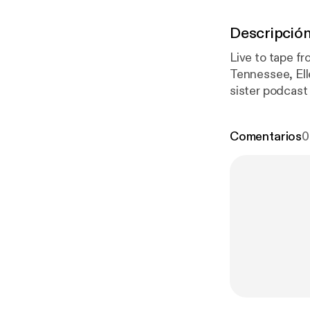
Descripció
Live to tape fr
Tennessee, Ell
sister podcast
record in a ca
live).
Comentarios
0