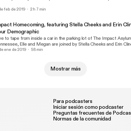
mble, the problem with men in general, Women of Wrestling, and 
de feb de 2019
2 h 7 min
mpact Homecoming, featuring Stella Cheeks and Erin Cli
our Demographic
ve to tape from inside a car in the parking lot of The Impact Asylum
nnessee, Elle and Megan are joined by Stella Cheeks and Erin Clin
r sister podcast Not Your Demographic. Anything we lack in sound
de ene de 2019
58 min
ally did record in a car), we make up for in enthusiasm (we really 
e show live).
Mostrar más
Para podcasters
Iniciar sesión como podcaster
Preguntas frecuentes de Podcas
Normas de la comunidad