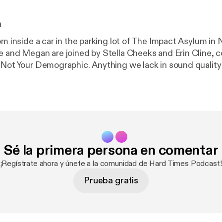
n
om inside a car in the parking lot of The Impact Asylum in 
e and Megan are joined by Stella Cheeks and Erin Cline, c
 Not Your Demographic. Anything we lack in sound quality 
r), we make up for in enthusiasm (we really had just watch
Sé la primera persona en comentar
¡Regístrate ahora y únete a la comunidad de Hard Times Podcast!
Prueba gratis