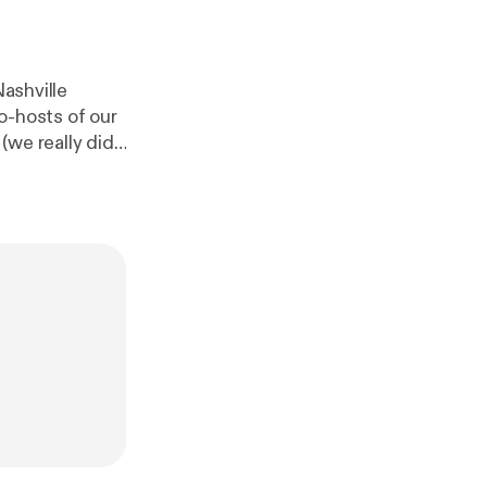
Nashville
o-hosts of our
(we really did
ed the show