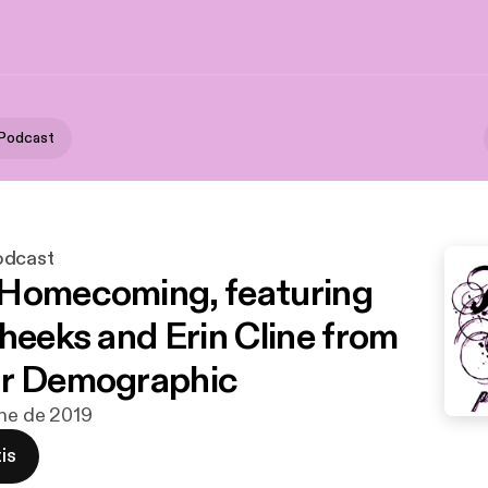
 Podcast
odcast
Homecoming, featuring
Cheeks and Erin Cline from
ur Demographic
ene de 2019
is