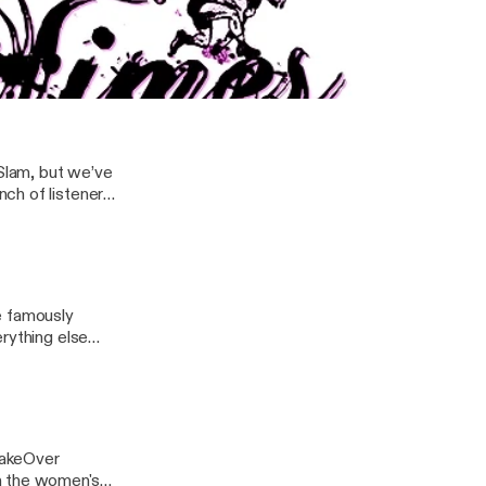
dice LeRae vs Io
r at NXT UK
heel turn, and
ring Stella Cheeks and Erin Cline from Not Your Demographic
Slam, but we’ve
ch of listener
e famously
rything else
 TakeOver
n the women's