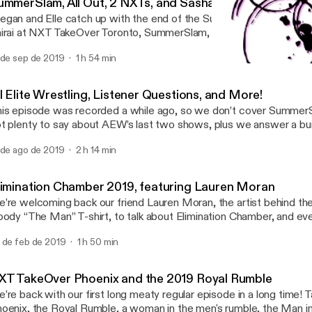
ummerSlam, All Out, 2 NXTs, and Sasha's Wig Reveal
gan and Elle catch up with the end of the Summer, featuring Can
irai at NXT TakeOver Toronto, SummerSlam, Tyler Bate vs Walte
keOver Cardiff, All Out, Longhorn Steakhouse, Sasha and Bayley’s 
 de sep de 2019
1 h 54 min
re!
Impact Homecoming, featu
Hard Times Podcast
l Elite Wrestling, Listener Questions, and More!
is episode was recorded a while ago, so we don’t cover Summer
t plenty to say about AEW’s last two shows, plus we answer a bun
estions!
 de ago de 2019
2 h 14 min
limination Chamber 2019, featuring Lauren Moran
’re welcoming back our friend Lauren Moran, the artist behind th
oody “The Man” T-shirt, to talk about Elimination Chamber, and eve
at’s been going on lately.
 de feb de 2019
1 h 50 min
XT TakeOver Phoenix and the 2019 Royal Rumble
’re back with our first long meaty regular episode in a long time!
oenix, the Royal Rumble, a woman in the men's rumble, the Man i