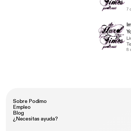
ru
7 
I
Y
Li
Te
ou
8 
re
th
Sobre Podimo
Empleo
Blog
¿Necesitas ayuda?