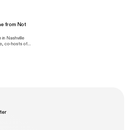
more!
ne from Not
 in Nashville
e, co-hosts of
 quality (we
had just watched
ter