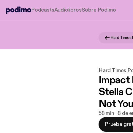
Podcasts
Audiolibros
Sobre Podimo
Hard Times
Hard Times P
Impact 
Stella 
Not Yo
58 min · 8 de 
Prueba grat