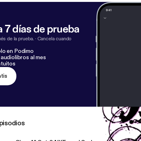
 7 días de prueba
s de la prueba.
·
Cancela cuando
lo en Podimo
audiolibros al mes
tuitos
tis
pisodios