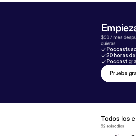
Empieza
$99 / mes despué
quieras
Podcasts so
20 horas de 
Podcast gra
Prueba gra
Todos los e
52 episodios