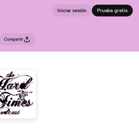
Iniciar sesión
Prueba gratis
Compartir