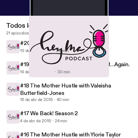
Todos los episodios
21 episodios
#20 This Christmas
19 de dic de 2018
27 min
#19 Allow Me to Reintroduce Myself…Again.
14 de nov de 2018
30 min
#16 The Mother Hustle with Ylorie Taylor
Hey, Ma!
#18 The Mother Hustle with Valeisha
Butterfield-Jones
18 de abr de 2018
40 min
#17 We Back! Season 2
4 de abr de 2018
24 min
#16 The Mother Hustle with Ylorie Taylor