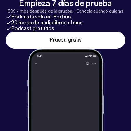
Empieza 7 días de prueba
down with Ylorie Taylor {@browngirlmktg},
#Mompreneur and Vice President of Marketing for
$99 / mes después de la prueba.
·
Cancela cuando quieras
Podcasts solo en Podimo
@Edenbodyworks as she gives us her tips, tricks
20 horas de audiolibros al mes
and testimony.
Podcast gratuitos
Prueba gratis