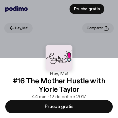
Prueba gratis
Hey, Ma!
Compartir
Hey, Ma!
#16 The Mother Hustle with
Ylorie Taylor
44 min · 12 de oct de 2017
Prueba gratis