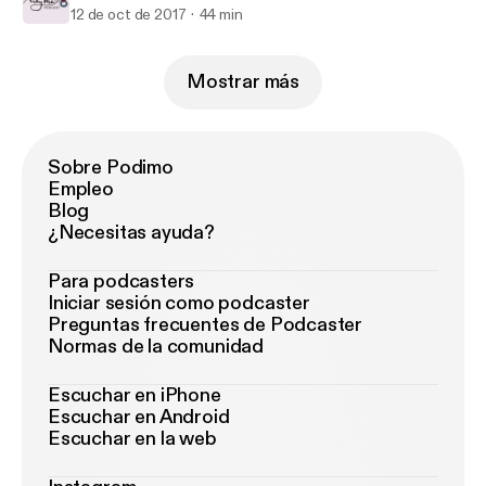
12 de oct de 2017
44 min
Mostrar más
Sobre Podimo
Empleo
Blog
¿Necesitas ayuda?
Para podcasters
Iniciar sesión como podcaster
Preguntas frecuentes de Podcaster
Normas de la comunidad
Escuchar en iPhone
Escuchar en Android
Escuchar en la web