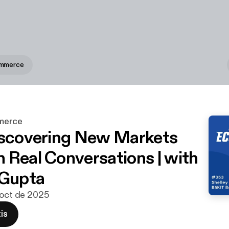
ommerce
merce
iscovering New Markets
 Real Conversations | with
 Gupta
 oct de 2025
is