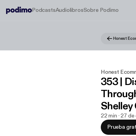
Podcasts
Audiolibros
Sobre Podimo
Honest Ec
Honest Ecom
353 | D
Through
Shelley
22 min · 27 de
Prueba grat