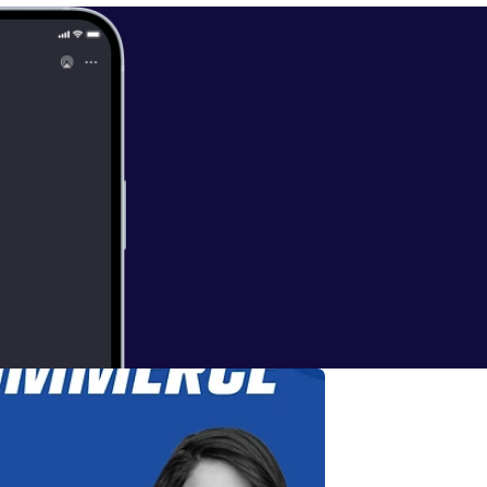
ces: * Subscribe [
https://ww
 Ecommerce on
w.bakitbox.co
inkedin.com/in/
ye.io/connect [
h
/www.freightri
d/1447700156
].
ding every one