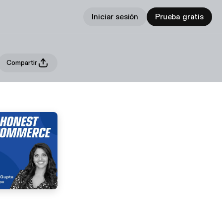
Iniciar sesión
Prueba gratis
Compartir