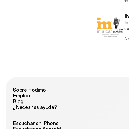
15
bi
ta
st
I
ca
In
w
so
a wid
3 
Ca
so
gr
cu
Sobre Podimo
Empleo
Blog
¿Necesitas ayuda?
Escuchar en iPhone