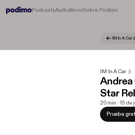
Podcasts
Audiolibros
Sobre Podimo
IM In A Car :
IM In A Car :)
Andrea 
Star Re
20 min · 15 de
Prueba grat