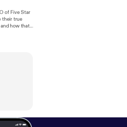
O of Five Star
 their true
 to becoming a
 workplace and