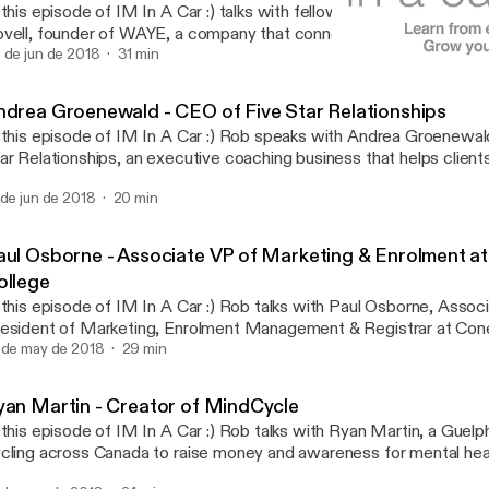
 this episode of IM In A Car :) talks with fellow Guelphite and ent
vell, founder of WAYE, a company that connects with current and 
trepreneurs through innovative channels- such as Instagram Live, 
 de jun de 2018
31 min
Andrea Groenewald - CEO o
nsulting, Facebook Messenger, webinars, and live events - to equ
IM In A Car :)
siness tools and education that they will need for success, regar
ndrea Groenewald - CEO of Five Star Relationships
ey are in the world.
 this episode of IM In A Car :) Rob speaks with Andrea Groenewal
ar Relationships, an executive coaching business that helps clients
l. Over the drive Andrea talks about her educational background and how
 de jun de 2018
20 min
at slowly lead her towards personal coaching, explains a few of the 
coming a strong leader, and talks about some common behavioural 
rkplace and offers advice to combat them.
aul Osborne - Associate VP of Marketing & Enrolment a
ollege
 this episode of IM In A Car :) Rob talks with Paul Osborne, Assoc
esident of Marketing, Enrolment Management & Registrar at Con
ring the drive Paul talks about his early education in radio broadc
 de may de 2018
29 min
s career slowly shifted to education, ultimately leading him to Con
 also talks about the importance of collaboration & communicatio
yan Martin - Creator of MindCycle
at Conestoga graduates have in the local community, and gives s
 this episode of IM In A Car :) Rob talks with Ryan Martin, a Guelp
tential employers about how to minimize risk when hiring.
cling across Canada to raise money and awareness for mental health. Durin
ive Ryan goes over his history with anxiety, depression and being