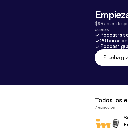
Empieza
$99 / mes despué
quieras
Podcasts so
20 horas de 
Podcast gra
Prueba gra
Todos los e
7 episodios
S
E