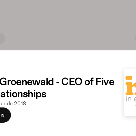
)
Groenewald - CEO of Five
lationships
 jun de 2018
is