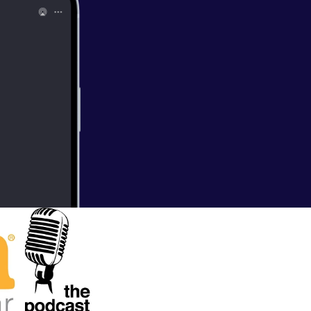
 Young