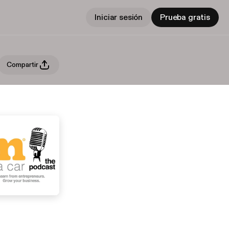
Iniciar sesión
Prueba gratis
Compartir