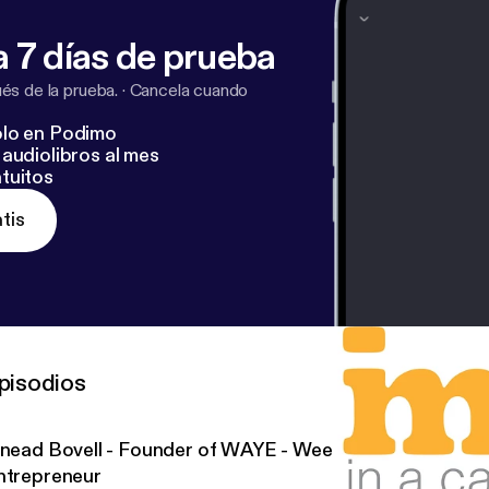
 7 días de prueba
s de la prueba.
·
Cancela cuando
lo en Podimo
audiolibros al mes
tuitos
tis
pisodios
inead Bovell - Founder of WAYE - Weekly Advice for the
ntrepreneur