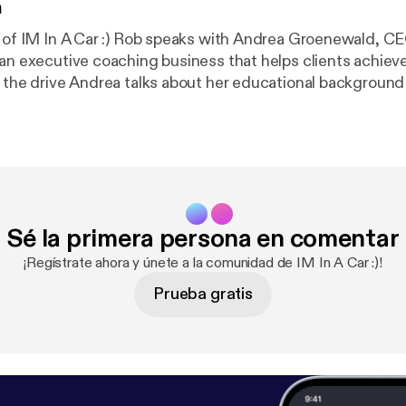
n
e of IM In A Car :) Rob speaks with Andrea Groenewald, CE
 an executive coaching business that helps clients achieve
 towards personal coaching, explains a few of the pillars
 and talks about some common behavioural triggers in the
to combat them.
Sé la primera persona en comentar
¡Regístrate ahora y únete a la comunidad de IM In A Car :)!
Prueba gratis