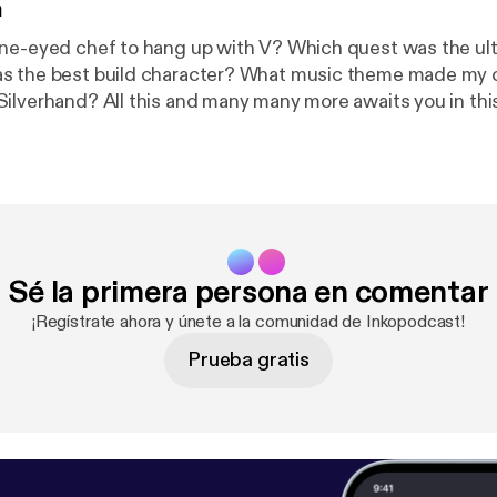
n
one-eyed chef to hang up with V? Which quest was the ul
s the best build character? What music theme made my 
ilverhand? All this and many many more awaits you in thi
isode - an extremely subjective impression over a hopele
f Cyberpunk 2077 game. Enjoy!
Sé la primera persona en comentar
¡Regístrate ahora y únete a la comunidad de Inkopodcast!
Prueba gratis