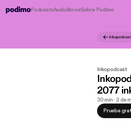
Podcasts
Audiolibros
Sobre Podimo
Inkopodcas
Inkopodcast
Inkopod
2077 in
30 min · 2 de 
Prueba grat