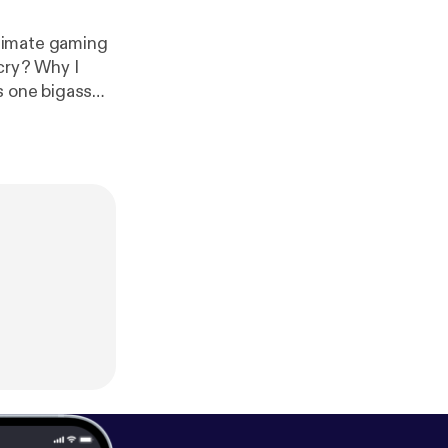
timate gaming
cry? Why I
s one bigass
ss romantic's