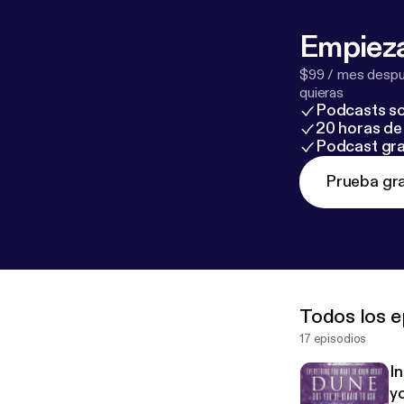
Empieza
$99 / mes despué
quieras
Podcasts so
20 horas de 
Podcast gra
Prueba gra
Todos los e
17 episodios
I
yo