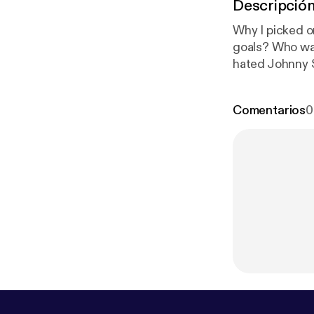
Descripció
Why I picked 
goals? Who wa
hated Johnny S
inkopodcast ep
walkthrough o
Comentarios
0