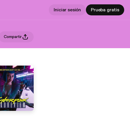
Iniciar sesión
Prueba gratis
Compartir