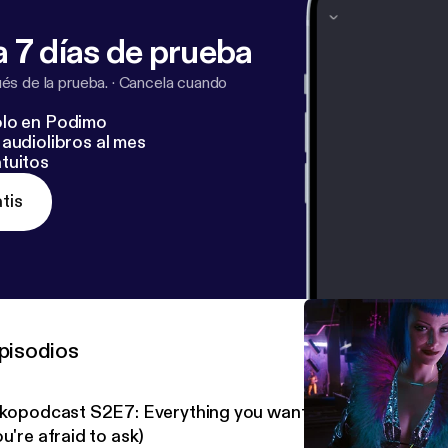
 7 días de prueba
s de la prueba.
·
Cancela cuando
lo en Podimo
audiolibros al mes
tuitos
tis
pisodios
nkopodcast S2E7: Everything you want to know about D
u're afraid to ask)