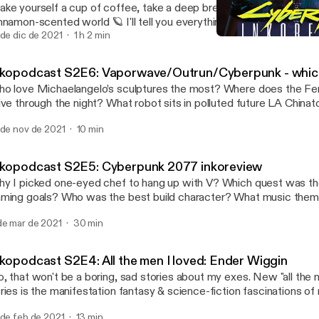
ke yourself a cup of coffee, take a deep breath and dive with me 
nnamon-scented world 🪐 I'll tell you everything you want to know
u're afraid to ask. Why there's no high technology there? What we
 de dic de 2021
1 h 2 min
Inkopodcast S2E5: Cyberp
spirations? How does the spice works? Who is mentat and sardau
Inkopodcast
fferences between books and Villenueve's movie? What secrets 
nkopodcast S2E6: Vaporwave/Outrun/Cyberpunk - which
ore hold? Why Duncan Idaho dedicates his fights to Khaleesi fr
o love Michaelangelo’s sculptures the most? Where does the Fer
rones? Can Paul Atrides see every interdimensional future? Wha
ive through the night? What robot sits in polluted future LA China
nks of Baron Harkonnen? Press play hear all the answers (and Inko
odles? How to tell which one is which? Sit comfortably and make 
 as bonus) ⭐ You can find me on Instagram as @inkowave
 de nov de 2021
10 min
sthetic cup of tea, because your 80s auntie Inko brings you the answer!
ps://www.instagram.com/inkowave/] ✨ Apart my own knowledge & impressions I
sed on the commision article for EmotionalApparel.com Venn Dia
ed following sources: DuneWiki, Wikipedia, Nowa Fantastyka ne
Hutto Music by The Loyalist
cebook group content, Thomas Flight YouTube channel analysis of
nkopodcast S2E5: Cyberpunk 2077 inkoreview
y I picked one-eyed chef to hang up with V? Which quest was th
ming goals? Who was the best build character? What music the
y I hated Johnny Silverhand? All this and many many more awaits 
de mar de 2021
30 min
gass inkopodcast episode - an extremely subjective impression ov
mantic's walkthrough of Cyberpunk 2077 game. Enjoy!
nkopodcast S2E4: All the men I loved: Ender Wiggin
, that won't be a boring, sad stories about my exes. New "all the 
ries is the manifestation fantasy & science-fiction fascinations of 
ery moment when I was like "holy sheep, I wish that was I who has
 de feb de 2021
13 min