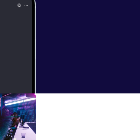
une (but