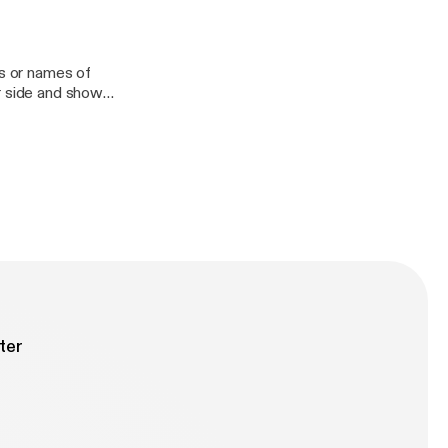
e them at the end
y nerd talk about
ls or names of
r side and show
ter