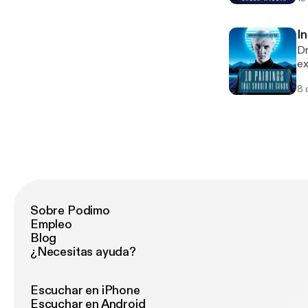
ch
of
"E
I
Dr
ex
yo
8 
Sobre Podimo
Empleo
Blog
¿Necesitas ayuda?
Escuchar en iPhone
Escuchar en Android