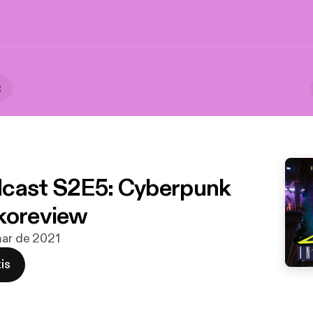
t
cast S2E5: Cyberpunk
koreview
mar de 2021
is