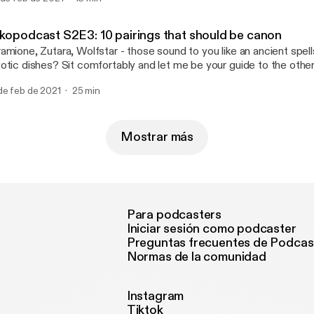
aracter, it's so marvelous!". Unfortunately, that wasn't I who wrot
 the day, but I can still date them in my mind. Fair enough. Enjoy m
nder Game" trilogy!
nkopodcast S2E3: 10 pairings that should be canon
amione, Zutara, Wolfstar - those sound to you like an ancient spel
otic dishes? Sit comfortably and let me be your guide to the othe
u 10 popcultural pairings that definitely should be canon!
de feb de 2021
25 min
Mostrar más
Para podcasters
Iniciar sesión como podcaster
Preguntas frecuentes de Podcas
Normas de la comunidad
Instagram
Tiktok