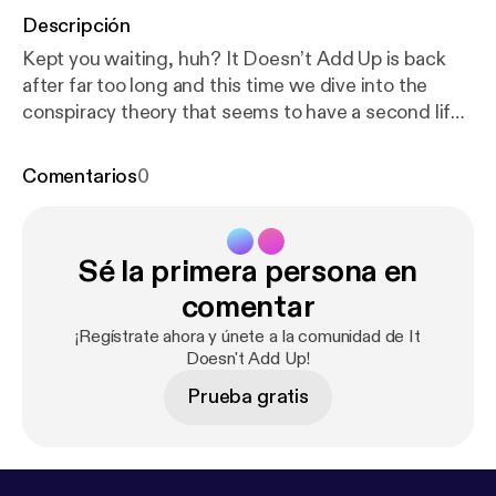
Descripción
Kept you waiting, huh? It Doesn’t Add Up is back
after far too long and this time we dive into the
conspiracy theory that seems to have a second life.
Originally unearthed in 2012, resurrected in 2017,
we take a look at the evidence that insists pop star
Comentarios
0
Avril Lavigne died in 2003 and was replaced by a
lookalike. Down the rabbit hole we talk about the
Faul conspiracy, Katy Perry, doppelgangers and
Sé la primera persona en
delusions, and we introduce a couple new
segments to the show. The post It Doesn’t Add Up
comentar
Episode 4: Avril Lavigne is Dead [
https://deadendro
¡Regístrate ahora y únete a la comunidad de It
ad.co/2018/04/13/it-doesnt-add-up-episode-4-avr
Doesn't Add Up!
il-lavigne-is-dead/
] appeared first on The
Prueba gratis
DeadEndRoad [
https://deadendroad.co
].