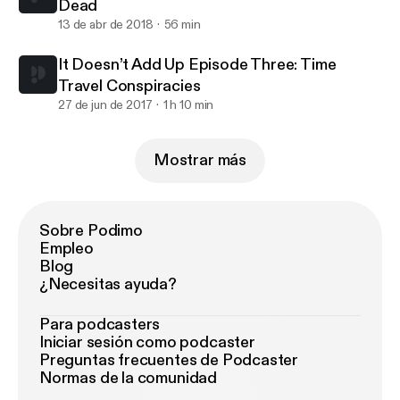
Dead
13 de abr de 2018
56 min
It Doesn’t Add Up Episode Three: Time
Travel Conspiracies
27 de jun de 2017
1 h 10 min
Mostrar más
Sobre Podimo
Empleo
Blog
¿Necesitas ayuda?
Para podcasters
Iniciar sesión como podcaster
Preguntas frecuentes de Podcaster
Normas de la comunidad