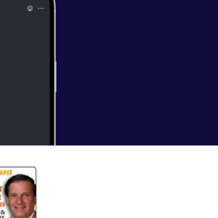
 currently