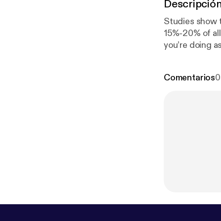
Descripció
Studies show th
15%-20% of all 
you’re doing as
doomed to fail
Search Networ
Comentarios
0
careerblog/20
Why Job Board
m/careerblog/
Reasons Why Li
s.com/careerbl