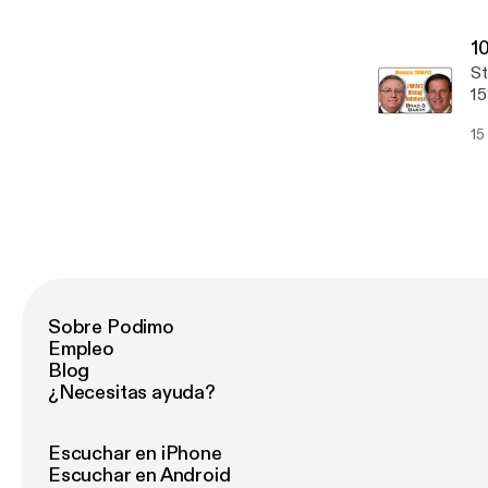
[h
po
go
[h
1
search-s
St
[h
15
candi
yo
Em
15
do
yo
Jo
[h
netw
St
boar
A 
re
Sobre Podimo
Empleo
Blog
¿Necesitas ayuda?
Escuchar en iPhone
Escuchar en Android