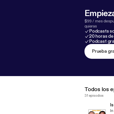
Empieza
$99 / mes despué
quieras
Podcasts so
20 horas de 
Podcast gra
Prueba gra
Todos los e
31 episodios
I
In