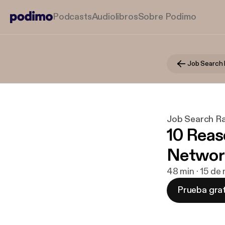
Podcasts
Audiolibros
Sobre Podimo
Job Search 
Job Search R
10 Reas
Networ
48 min · 15 de
Prueba grat