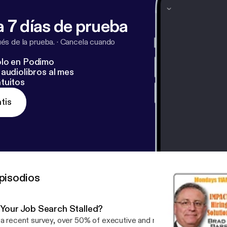
 7 días de prueba
s de la prueba.
·
Cancela cuando
lo en Podimo
audiolibros al mes
tuitos
tis
pisodios
s Your Job Search Stalled?
 a recent survey, over 50% of executive and managerial candidates