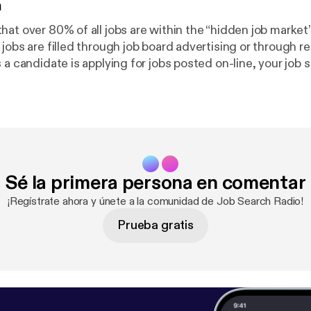
n
at over 80% of all jobs are within the “hidden job market”
jobs are filled through job board advertising or through recr
 a candidate is applying for jobs posted on-line, your job s
. To see the great opportunities within the […]Related pos
king: Complete Waste of Time [
http://www.impacthirings
09/04/06/stop-job-search-networking-complete-waste-
s Are A Poor Job Search Strategy [
http://www.impacthiri
2010/05/15/why-job-boards-are-a-poor-job-search-strat
nkedIn Is So Critical In A Job Search [
http://www.impacth
Sé la primera persona en comentar
og/2009/09/07/6-reasons-why-linkedin-is-so-critical-in
¡Regístrate ahora y únete a la comunidad de Job Search Radio!
Prueba gratis