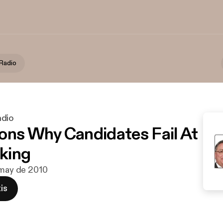
Radio
adio
ons Why Candidates Fail At
king
 may de 2010
is