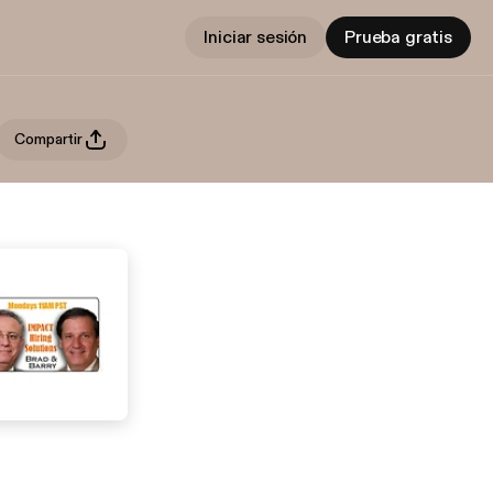
Iniciar sesión
Prueba gratis
Compartir