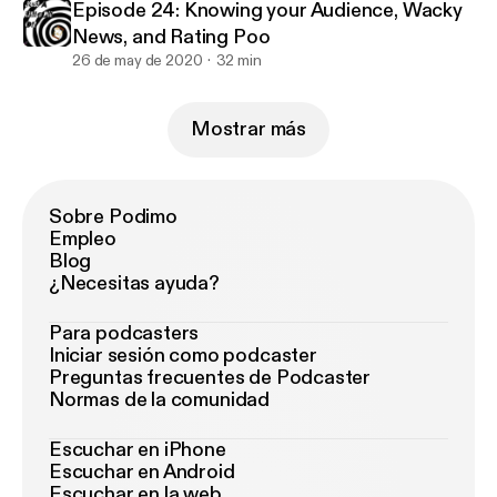
Episode 24: Knowing your Audience, Wacky
News, and Rating Poo
26 de may de 2020
32 min
Mostrar más
Sobre Podimo
Empleo
Blog
¿Necesitas ayuda?
Para podcasters
Iniciar sesión como podcaster
Preguntas frecuentes de Podcaster
Normas de la comunidad
Escuchar en iPhone
Escuchar en Android
Escuchar en la web