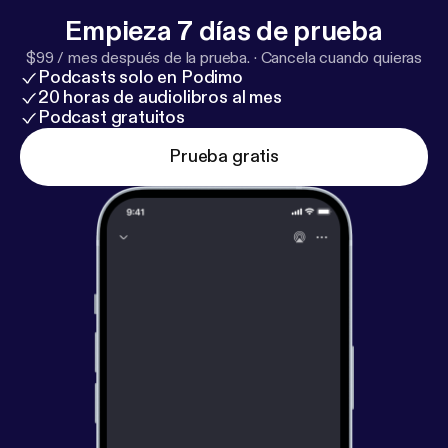
Empieza 7 días de prueba
$99 / mes después de la prueba.
·
Cancela cuando quieras
Podcasts solo en Podimo
20 horas de audiolibros al mes
Podcast gratuitos
Prueba gratis