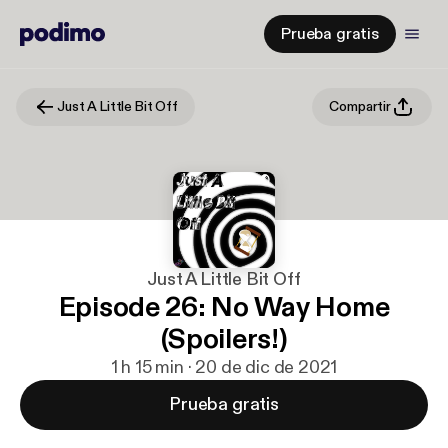
Prueba gratis
Just A Little Bit Off
Compartir
Just A Little Bit Off
Episode 26: No Way Home
(Spoilers!)
1 h 15 min · 20 de dic de 2021
Prueba gratis