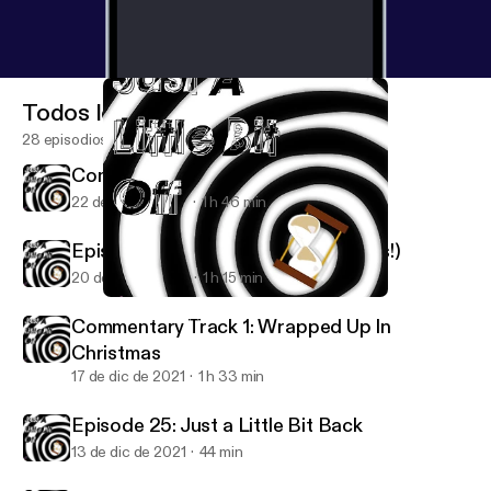
Todos los episodios
28 episodios
Commentary Track 2: Krampus
22 de dic de 2021
1 h 46 min
Episode 26: No Way Home (Spoilers!)
20 de dic de 2021
1 h 15 min
Episode 26: No Way Home (Spoilers!)
Just A Little Bit Off
Commentary Track 1: Wrapped Up In
Christmas
17 de dic de 2021
1 h 33 min
Episode 25: Just a Little Bit Back
13 de dic de 2021
44 min