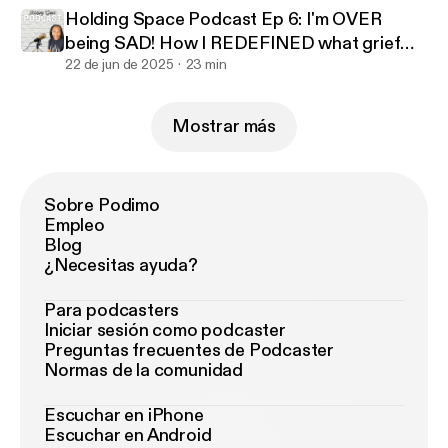
Holding Space Podcast Ep 6: I'm OVER
being SAD! How I REDEFINED what grief
looked like to benefit me
22 de jun de 2025
23 min
Mostrar más
Sobre Podimo
Empleo
Blog
¿Necesitas ayuda?
Para podcasters
Iniciar sesión como podcaster
Preguntas frecuentes de Podcaster
Normas de la comunidad
Escuchar en iPhone
Escuchar en Android