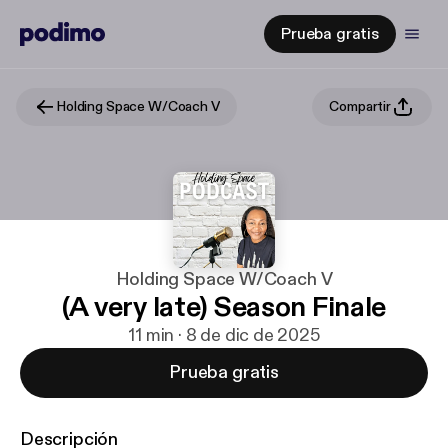
Prueba gratis
Holding Space W/Coach V
Compartir
Holding Space W/Coach V
(A very late) Season Finale
11 min · 8 de dic de 2025
Prueba gratis
Descripción