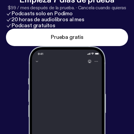
$99 / mes después de la prueba.
·
Cancela cuando quieras
Podcasts solo en Podimo
20 horas de audiolibros al mes
Podcast gratuitos
Prueba gratis