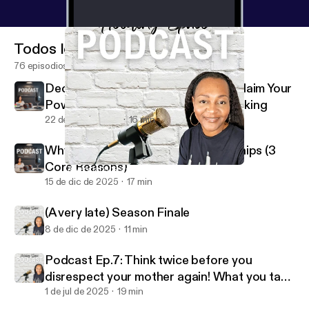
Todos los episodios
76 episodios
Decision Making Is Your Power: Reclaim Your
Power Through Better Decision Making
22 de dic de 2025
16 min
Why People Stay in Toxic Relationships (3
Core Reasons)
(A very late) Season Finale
Holding Space W/Coach V
15 de dic de 2025
17 min
(A very late) Season Finale
8 de dic de 2025
11 min
Podcast Ep.7: Think twice before you
disrespect your mother again! What you take
for granted I MISS
1 de jul de 2025
19 min