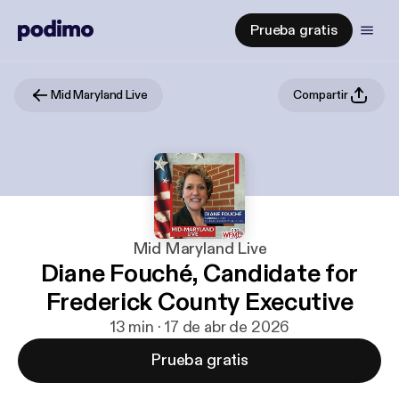
Prueba gratis
Mid Maryland Live
Compartir
Mid Maryland Live
Diane Fouché, Candidate for
Frederick County Executive
13 min · 17 de abr de 2026
Prueba gratis