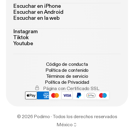
Escuchar en iPhone
Escuchar en Android
Escuchar en la web
Instagram
Tiktok
Youtube
Código de conducta
Política de contenido
Términos de servicio
Política de Privacidad
Página con Certificado SSL
© 2026 Podimo · Todos los derechos reservados
México