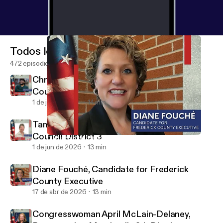
Todos los episodios
472 episodios
Christian Benford, Candidate for County
Council District 3
1 de jun de 2026
14 min
Tammie Baugher, Candidate for County
Council District 3
Diane Fouché, Candidate for Frederick County Executive
Mid Maryland Live
1 de jun de 2026
13 min
Diane Fouché, Candidate for Frederick
County Executive
17 de abr de 2026
13 min
Congresswoman April McLain-Delaney,