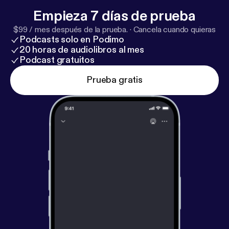
Maryland Live. See omnystudio.com/listener [
http
Empieza 7 días de prueba
s://omnystudio.com/listener
] for privacy information.
$99 / mes después de la prueba.
·
Cancela cuando quieras
Podcasts solo en Podimo
20 horas de audiolibros al mes
Podcast gratuitos
Prueba gratis