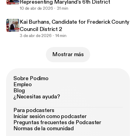
Representing Maryland's 6th District
10 de abr de 2026
31 min
Kai Burhans, Candidate for Frederick County
Council District 2
3 de abr de 2026
14 min
Mostrar más
Sobre Podimo
Empleo
Blog
¿Necesitas ayuda?
Para podcasters
Iniciar sesión como podcaster
Preguntas frecuentes de Podcaster
Normas de la comunidad