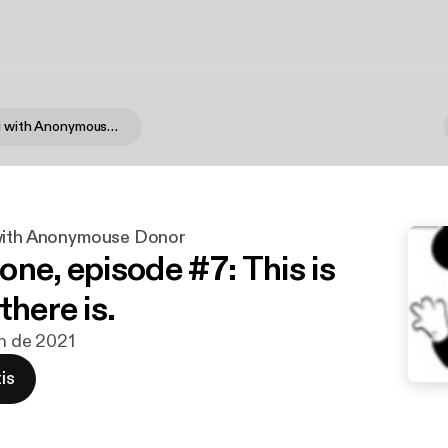
Not Like You with Anonymouse Donor
with Anonymouse Donor
one, episode #7: This is
there is.
un de 2021
is