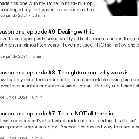
made this one with my father in mind- hi, Pop! I love you! It's an un
counting of my first prison experience and a bit of what led up to it. Enjoy
e is sponsored by · Anchor: The easiest way to make a podcast.
 de jun de 2021
28 min
Season one, episode #7: Thi
ps://anchor.fm/app [https://anchor.fm/app]--- Send in a voice message:
Not Like You with Anony
tps://anchor.fm/anonymousedonor/message
ason one, episode #9: Dealing with it.
have been coping with some pretty difficult circumstances this mont
rst month in almost ten years I have not used THC (so far) by choic
 determine what is of value to me and pare away nonessential asp
 de jun de 2021
8 min
 out. I'm looking over the tools and coping mechanisms I have co
eping them handy. As a self-actualized adult who has needlessly r
r most of my life, it feels like my responsibility to develop as much 
eason one, episode #8: Thoughts about why we exist
n. My problems are too weird and dangerous to burden others wi
w that my mind feels more agile, I am comfortable asking big qu
el like I am right on the edge. And as well meaning as the words 
 whatever insights or data may arise..I mean, it's early and I didn't 
hers say them, if they REALLY don't wanna know, hearing people a
ight be crap. --- This episode is sponsored by · Anchor: The easiest way to
?" just feels like a kick in the head to me. --- This episode is sponsored by ·
 de jun de 2021
8 min
ke a podcast. https://anchor.fm/app [https://anchor.fm/app]--- Send in a voice
chor: The easiest way to make a podcast. https://anchor.fm/app
ssage: https://anchor.fm/anonymousedonor/message
ps://anchor.fm/app]--- Send in a voice message:
tps://anchor.fm/anonymousedonor/message
ason one, episode #7: This is NOT all there is.
few experiences I've had which make me feel certain this life ain't ev
episode is sponsored by · Anchor: The easiest way to make a podcast.
ps://anchor.fm/app [https://anchor.fm/app]--- Send in a voice message:
 de jun de 2021
9 min