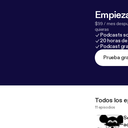
Empieza
$99 / mes despué
quieras
Podcasts so
20 horas de 
Podcast gra
Prueba gra
Todos los e
11 episodios
S
ad