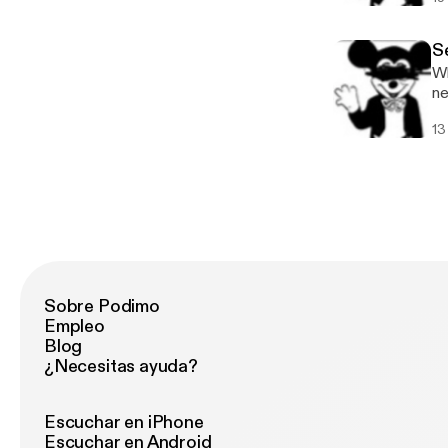
ht
Se
Wh
ne
in
13
se
wi
us
be
ha
an
NE
wi
persp
Sobre Podimo
ea
Empleo
Se
Blog
¿Necesitas ayuda?
Escuchar en iPhone
Escuchar en Android