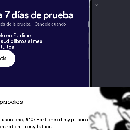
 7 días de prueba
s de la prueba.
·
Cancela cuando
lo en Podimo
audiolibros al mes
tuitos
tis
pisodios
eason one, #10: Part one of my prison story- dedicated, 
miration, to my father.