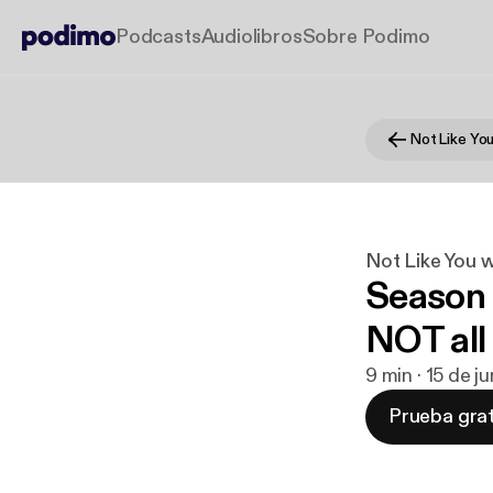
Podcasts
Audiolibros
Sobre Podimo
Not Like You 
Season 
NOT all 
9 min · 15 de j
Prueba grat