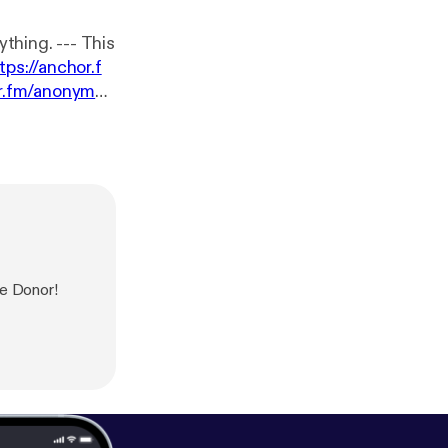
 --- This
tps://anchor.f
or.fm/anonymou
se Donor!