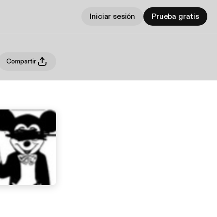
Iniciar sesión
Prueba gratis
Compartir