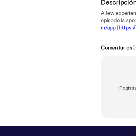
Descripció
A few experience
m/app
[
https:/
sedonor/mess
Comentarios
0
¡Regístr