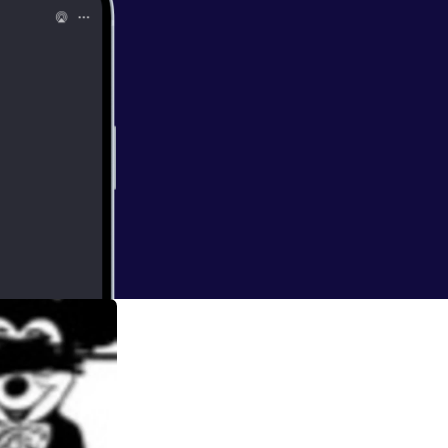
with love and