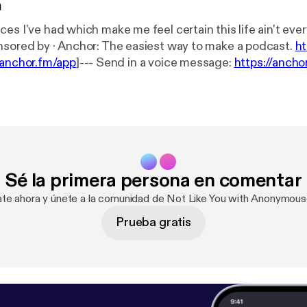
n
s I've had which make me feel certain this life ain't everything.
episode is sponsored by · Anchor: The easiest way to make a podcast.
ht
/anchor.fm/app
]--- Send in a voice message:
https://anch
age
Sé la primera persona en comentar
ate ahora y únete a la comunidad de Not Like You with Anonymou
Prueba gratis