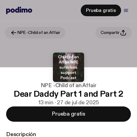
Prueba gratis
NPE -Child of an Affair
Compartir
NPE -Child of an Affair
Dear Daddy Part 1 and Part 2
13 min · 27 de jul de 2025
Prueba gratis
Descripción