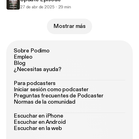
27 de abr de 2025
29 min
Mostrar más
Sobre Podimo
Empleo
Blog
¿Necesitas ayuda?
Para podcasters
Iniciar sesión como podcaster
Preguntas frecuentes de Podcaster
Normas de la comunidad
Escuchar en iPhone
Escuchar en Android
Escuchar en la web