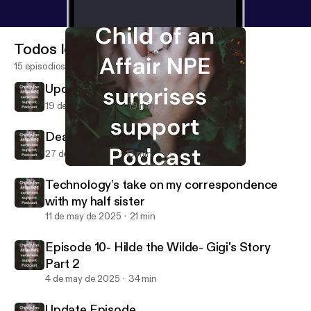
Todos los episodios
15 episodios
Update from Pam
19 de jun de 2026
19 min
Dear Daddy Part 1 and Part 2
27 de jul de 2025
13 min
Dear Daddy Part 1 and Part 2
NPE -Child of an Affair
Technology's take on my correspondence
with my half sister
11 de may de 2025
21 min
Episode 10- Hilde the Wilde- Gigi's Story
Part 2
4 de may de 2025
34 min
Update Episode