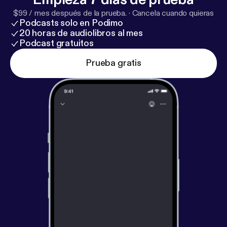
hear this song. If you are like me... Have some
$99 / mes después de la prueba.
·
Cancela cuando quieras
kleenex and take care while listening. Thank you .
Podcasts solo en Podimo
Pam
20 horas de audiolibros al mes
Podcast gratuitos
Prueba gratis