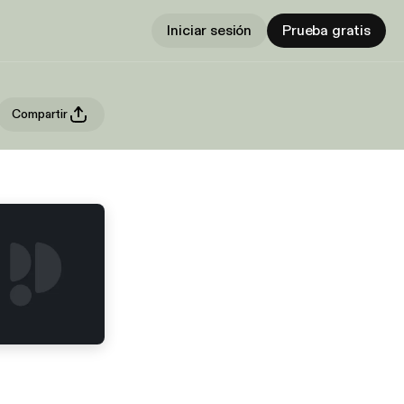
Iniciar sesión
Prueba gratis
Compartir