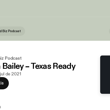
d Biz Podcast
Biz Podcast
 Bailey – Texas Ready
 jul de 2021
is
n