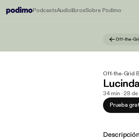
Podcasts
Audiolibros
Sobre Podimo
Off-the-Gri
Off-the-Grid 
Lucinda
34 min · 28 de
Prueba grat
Descripció