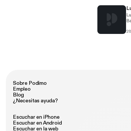
L
Lucinda Bailey [http://offthegridbiz.com/wp-content/uploads/2021/07/Lucinda-Bailey.jpg] [http://offthegridbiz.com/wp-content/uploads/2021/07/Lucinda-Bailey.jpg]Lucinda BaileyTexas Ready [http://offthegridbiz.com/wp-content/uploads/2021/07/texas-ready-300x143.jpg] [http://offthegridbiz.co
28
Sobre Podimo
Empleo
Blog
¿Necesitas ayuda?
Escuchar en iPhone
Escuchar en Android
Escuchar en la web