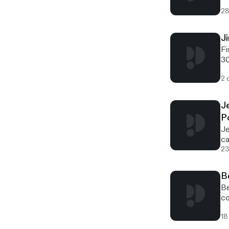
28
J
Fishnure [http://offthegridbiz.com/wp-content/uploads/2022/03/fishnure-logo-300x95.jpg] [http://offthegridbiz.com/wp-content/uploads/2022/03/fishnure-logo.jpg] Jim White is the creator of Fishnure, located in Charlotte, North Carolina. Fishnure manufactures and markets organic fertilizer
2 
J
P
Jesse Frost [http://offthegridbiz.com/wp-content/uploads/2021/09/Jesse-Frost-carrots-200x300.jpg] [http://offthegridbiz.com/wp-content/uploads/2021/09/Jesse-Frost-carrots-scaled.jpg]Jesse Frost[http://offthegridbiz.com/wp-content/uploads/2021/09/Rough-Draft-Farmstead-300x124.png]
23
B
Bevin Cohen of Small House Farm [http://offthegridbiz.com/wp-content/uploads/2021/08/Bevin-Cohen-200x300.jpg] [http://offthegridbiz.com/wp-content/uploads/2021/08/Bevin-Cohen.jpg]Bevin Cohen of Small House Farm[http://offthegridbiz.com/wp-content/uploads/2021/08/small-house-farm-300x300.jpg] [http://offthegridbiz.com/wp-content/uploads/2021/08/small-hou
18