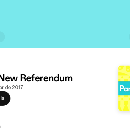
l
: New Referendum
abr de 2017
is
n