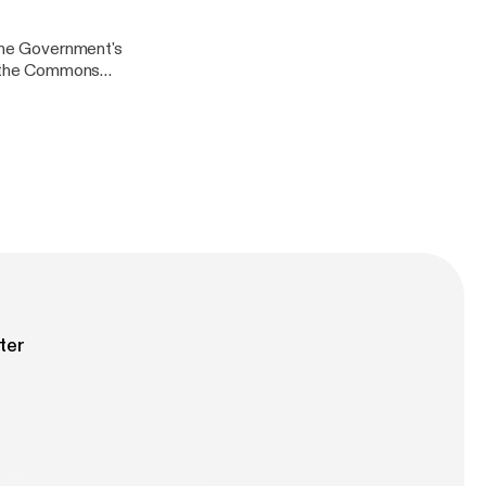
arch for
 the Government's
in the Commons
lasgow City
ook
arch for
ter