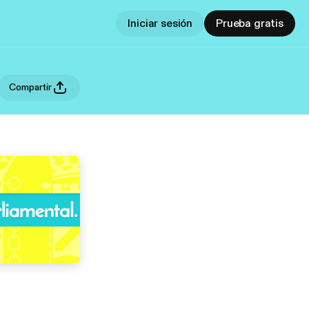
Iniciar sesión
Prueba gratis
Compartir