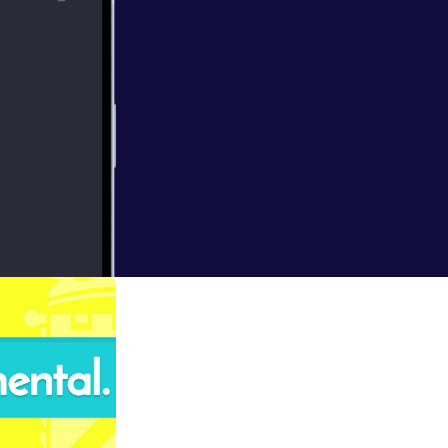
lts are counted
work involved in