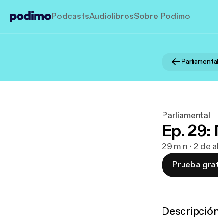
Podcasts
Audiolibros
Sobre Podimo
Parliamenta
Parliamental
Ep. 29
29 min · 2 de 
Prueba grat
Descripció