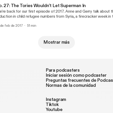
ntal), and * Via email at parliamentalpodcast@gmail.com
ttps://www.facebook.com/Parliamental-1620279401563986/] (se
arliamentalpodcast@gmail.com]
p. 27: The Tories Wouldn't Let Superman In
ntal), and * Via email at parliamentalpodcast@gmail.com
're back for our first episode of 2017. Anne and Gerry talk about
arliamentalpodcast@gmail.com]
duction in child refugee numbers from Syria, a firecracker week 
bating Brexit, the new president of Gambia, and the upcoming G
 de feb de 2017
51 min
ctions. If you would like to get in touch with the show you can contact us:
On Twitter at @parliamentalpod [http://twitter.com/parliamentalpod] * On Faceb
ttps://www.facebook.com/Parliamental-1620279401563986/] (se
ntal), and * Via email at parliamentalpodcast@gmail.com
Mostrar más
arliamentalpodcast@gmail.com]
Para podcasters
Iniciar sesión como podcaster
Preguntas frecuentes de Podcas
Normas de la comunidad
Instagram
Tiktok
Youtube