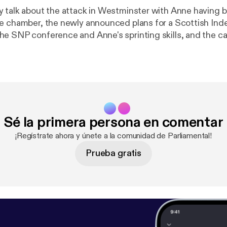
 talk about the attack in Westminster with Anne having 
he chamber, the newly announced plans for a Scottish I
e SNP conference and Anne's sprinting skills, and the c
ign the petition to help Chenna stay in Scotland at the ca
ttps://www.change.org/p/secretary-of-state-for-the-ho
ei-stay-in-scotland-stop-the-deportation
]. Also, wenearly got the web
e SNP Glasgow manifesto correct. The actual web addres
scot [
https://snpforglasgow.scot/
]! If you would like to get in touch with
the show you can contact us: * On Twitter at @parliamentalpod [
http://t
Sé la primera persona en comentar
 * On Facebook [
https://www.facebook.com/Parliamental-
ental), and * Via email at parliamentalpodcast@gmail.com
¡Regístrate ahora y únete a la comunidad de Parliamental!
podcast@gmail.com]
Prueba gratis