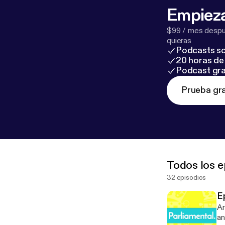
Empieza
$99 / mes despué
quieras
Podcasts so
20 horas de 
Podcast gra
Prueba gra
Todos los e
32 episodios
Ep
An
an