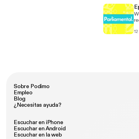
Parliame
[h
[p
E
Parliame
We
[p
re
de
12
Council ele
* 
[h
Parliame
[p
Sobre Podimo
Empleo
Blog
¿Necesitas ayuda?
Escuchar en iPhone
Escuchar en Android
Escuchar en la web