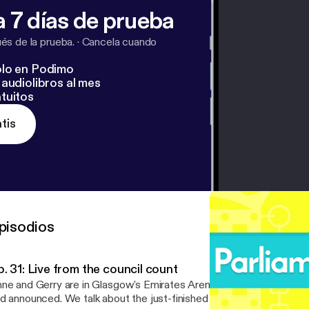
 7 días de prueba
s de la prueba.
·
Cancela cuando
lo en Podimo
audiolibros al mes
tuitos
tis
pisodios
. 31: Live from the council count
ne and Gerry are in Glasgow's Emirates Arena as the council resu
d announced. We talk about the just-finished council election, the 