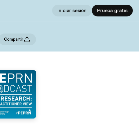
Iniciar sesión
Prueba gratis
Compartir