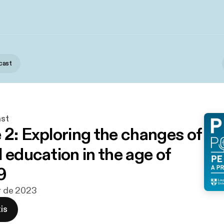
cast
st
 2: Exploring the changes of
 education in the age of
9
br de 2023
is