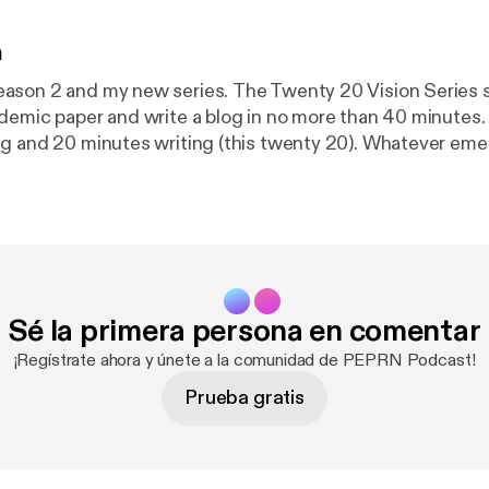
n
 new series. The Twenty 20 Vision Series sees me
demic paper and write a blog in no more than 40 minutes
g and 20 minutes writing (this twenty 20). Whatever eme
 aim is to make paper reading and blog writing manageabl
y and usefulness of PEPRN. In this Podcast, I read the Twenty
 (published 10th March 2023) which explores Valeria Vare
22 paper “Exploring the changes of physical education in 
Sé la primera persona en comentar
¡Regístrate ahora y únete a la comunidad de PEPRN Podcast!
Prueba gratis