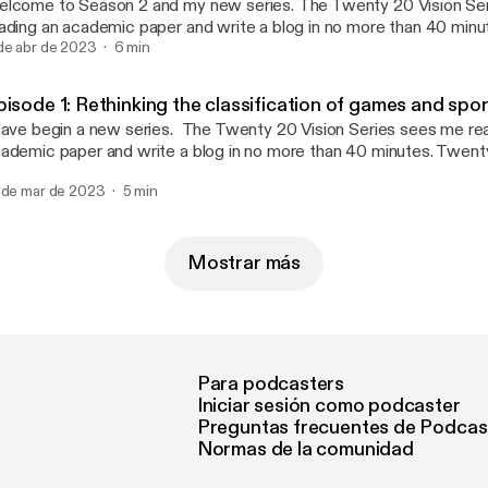
ome to Season 2 and my new series. The Twenty 20 Vision Series sees me
ading an academic paper and write a blog in no more than 40 min
nutes reading and 20 minutes writing (this twenty 20). Whatever 
de abr de 2023
6 min
 published. The aim is to make paper reading and blog writing man
ntaining the integrity and usefulness of PEPRN. In this Podcast, I read the
pisode 1: Rethinking the classification of games and spo
enty 20 Vision blog (published 10th March 2023) which explores 
 begin a new series. The Twenty 20 Vision Series sees me reading an
lleagues’ 2022 paper “Exploring the changes of physical education
ademic paper and write a blog in no more than 40 minutes. Twent
vid-19”.
ading and 20 minutes writing (this twenty 20). Whatever emerges 
 de mar de 2023
5 min
blished. The aim is to make paper reading and blog writing manage
ntaining the integrity and usefulness of PEPRN. In this Podcast, I read the
enty 20 Vision blog (published 24th February 2023)which explor
Connor and colleagues’ 2022 paper “Rethinking the classification
Mostrar más
orts in physical education: a response to changes in sport and parti
Para podcasters
Iniciar sesión como podcaster
Preguntas frecuentes de Podcas
Normas de la comunidad