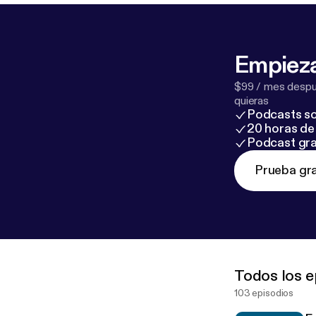
Empieza
$99 / mes despué
quieras
Podcasts so
20 horas de 
Podcast gra
Prueba gra
Todos los e
103 episodios