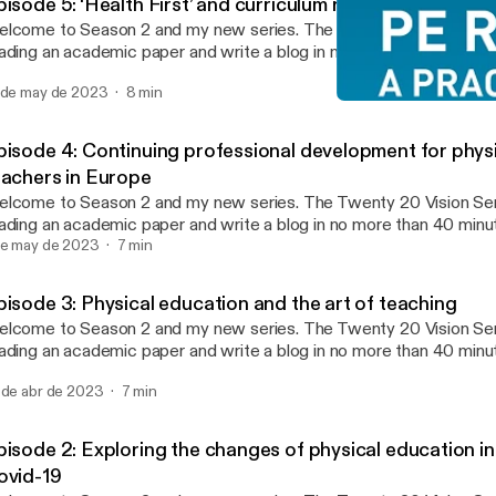
isode 5: ‘Health First’ and curriculum reform in China
ome to Season 2 and my new series. The Twenty 20 Vision Series sees me
ading an academic paper and write a blog in no more than 40 min
nutes reading and 20 minutes writing (this twenty 20). Whatever 
 de may de 2023
8 min
 published. The aim is to make paper reading and blog writing man
Episode 2: Exploring the 
ntaining the integrity and usefulness of PEPRN. In this Podcast, I read the
PEPRN Podcast
enty 20 Vision blog (published 21st April 2023) which explores 
pisode 4: Continuing professional development for phys
lleagues (2020) paper ‘Health First’ and curriculum reform in China
eachers in Europe
periences of physical education teachers in one city.”
ome to Season 2 and my new series. The Twenty 20 Vision Series sees me
ading an academic paper and write a blog in no more than 40 min
nutes reading and 20 minutes writing (this twenty 20). Whatever 
de may de 2023
7 min
 published. The aim is to make paper reading and blog writing man
ntaining the integrity and usefulness of PEPRN. In this Podcast, I read the
pisode 3: Physical education and the art of teaching
enty 20 Vision blog (published 7th April 2023) which explores Deb
ome to Season 2 and my new series. The Twenty 20 Vision Series sees me
d collegaues (2020) paper “Continuing professional development f
ading an academic paper and write a blog in no more than 40 min
ucation teachers in Europe.”
nutes reading and 20 minutes writing (this twenty 20). Whatever 
 de abr de 2023
7 min
 published. The aim is to make paper reading and blog writing man
ntaining the integrity and usefulness of PEPRN. In this Podcast, I read the
enty 20 Vision blog (published 24th March 2023) which explores
pisode 2: Exploring the changes of physical education in
ennerstedt’s 2019 paper “Physical education and the art of teachi
ovid-19
ansformative learning and teaching in physical education and spor