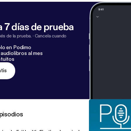
 7 días de prueba
s de la prueba.
·
Cancela cuando
lo en Podimo
audiolibros al mes
tuitos
tis
pisodios