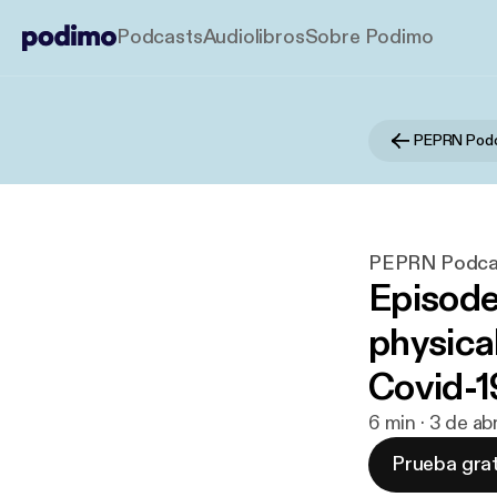
Podcasts
Audiolibros
Sobre Podimo
PEPRN Pod
PEPRN Podca
Episode
physical
Covid-1
6 min · 3 de a
Prueba grat