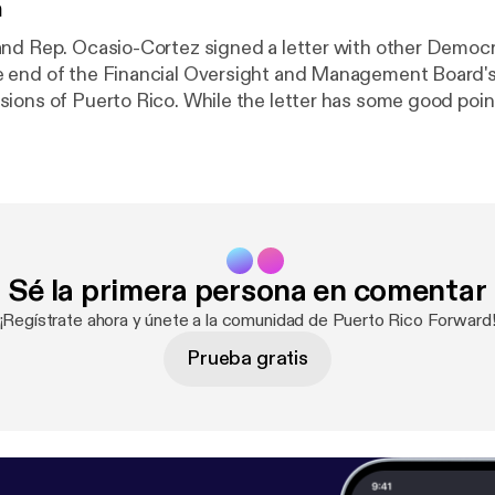
n
nd Rep. Ocasio-Cortez signed a letter with other Democ
 end of the Financial Oversight and Management Board's
ions of Puerto Rico. While the letter has some good poi
it misses the mark.
Sé la primera persona en comentar
¡Regístrate ahora y únete a la comunidad de Puerto Rico Forward
Prueba gratis