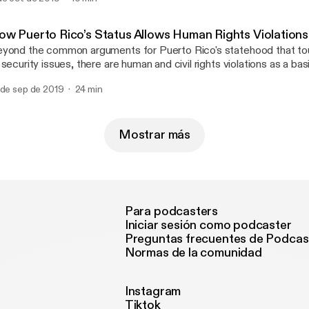
scusses why it misses the mark.
ow Puerto Rico’s Status Allows Human Rights Violation
yond the common arguments for Puerto Rico's statehood that t
 security issues, there are human and civil rights violations as a basi
aim. In this episode, Andrew takes a look at how PR's colonial stat
 de sep de 2019
24 min
man rights of it's population, and in particular on their ability to vot
Mostrar más
Para podcasters
Iniciar sesión como podcaster
Preguntas frecuentes de Podcas
Normas de la comunidad
Instagram
Tiktok