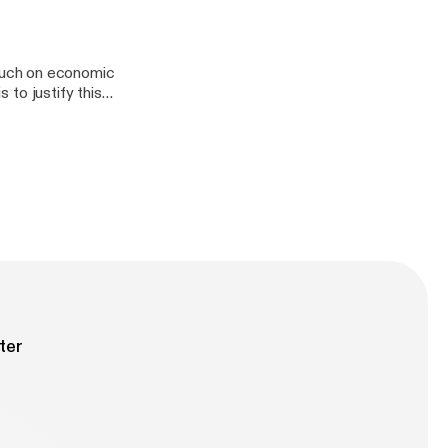
s
ouch on economic
s to justify this
us affects the
e. [Episode 22]
ter