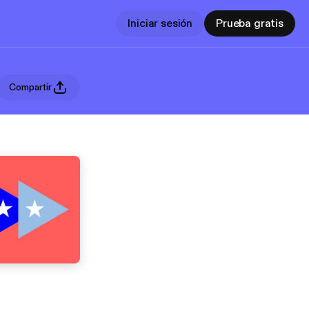
Iniciar sesión
Prueba gratis
Compartir