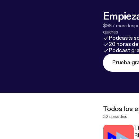
Empieza
$99 / mes despué
quieras
Podcasts so
20 horas de 
Podcast gra
Prueba gra
Todos los e
32 episodios
T
R