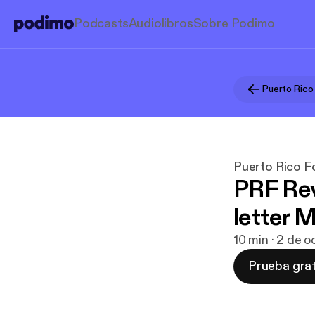
Podcasts
Audiolibros
Sobre Podimo
Puerto Rico
Puerto Rico 
PRF Re
letter 
10 min · 2 de 
Prueba grat