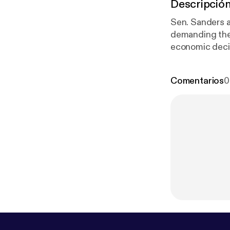
Descripció
Sen. Sanders a
demanding the
economic decis
discusses why 
Comentarios
0