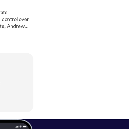
rats
 control over
nts, Andrew
!