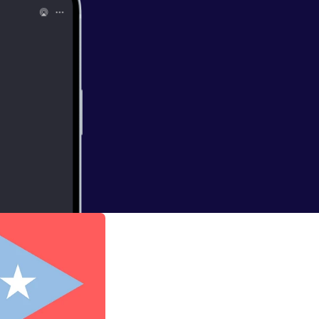
 VIVA PUERTO