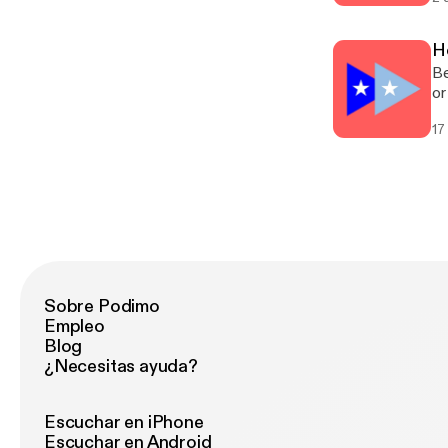
di
H
Be
or
cl
17
hu
Sobre Podimo
Empleo
Blog
¿Necesitas ayuda?
Escuchar en iPhone
Escuchar en Android