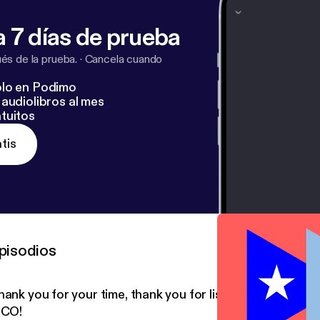
 7 días de prueba
s de la prueba.
·
Cancela cuando
lo en Podimo
audiolibros al mes
tuitos
tis
pisodios
hank you for your time, thank you for listening, ¡Y QUE
ICO!