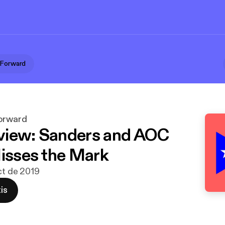
 Forward
Forward
view: Sanders and AOC
Misses the Mark
oct de 2019
is