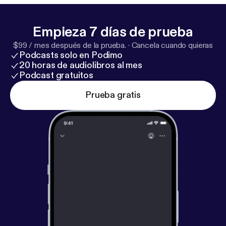
Empieza 7 días de prueba
$99 / mes después de la prueba.
·
Cancela cuando quieras
Podcasts solo en Podimo
20 horas de audiolibros al mes
Podcast gratuitos
Prueba gratis