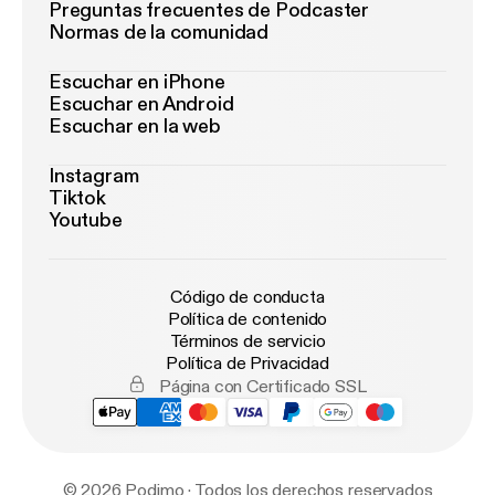
Preguntas frecuentes de Podcaster
Normas de la comunidad
Escuchar en iPhone
Escuchar en Android
Escuchar en la web
Instagram
Tiktok
Youtube
Código de conducta
Política de contenido
Términos de servicio
Política de Privacidad
Página con Certificado SSL
© 2026 Podimo · Todos los derechos reservados