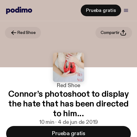
Prueba gratis
Red Shoe
Compartir
Red Shoe
Connor’s photoshoot to display
the hate that has been directed
to him...
10 min · 4 de jun de 2019
Prueba gratis