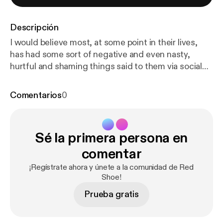
Descripción
I would believe most, at some point in their lives,
has had some sort of negative and even nasty,
hurtful and shaming things said to them via social
media.... So when Connor approached Red Shoe, a
portrait studio in Chester, wanting to create a
Comentarios
0
photograph of himself with all of the negative,
hateful words that had been directed at him written
on his body.... I had to create this podcast to go
Sé la primera persona en
alongside his image.... Thank you Connor for being
so brave and incredible. I hope that conversations
comentar
like these will empower others to step into their own
¡Regístrate ahora y únete a la comunidad de Red
power and to take that power back from the words
Shoe!
said to them ❤️
Prueba gratis