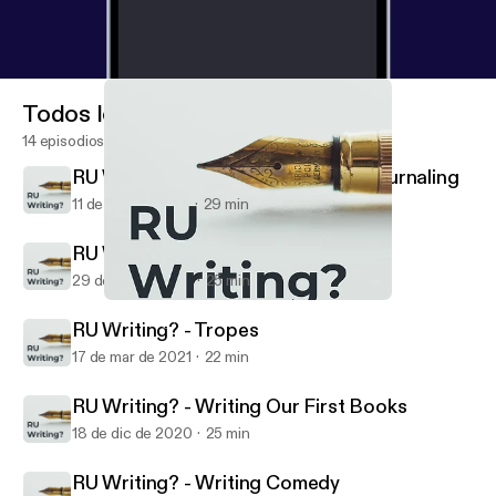
Todos los episodios
14 episodios
RU Writing? - Mental Health and Journaling
11 de may de 2021
29 min
RU Writing? - Why We Write
29 de abr de 2021
25 min
RU Writing? - Writing Our First Books
RU Writing?
RU Writing? - Tropes
17 de mar de 2021
22 min
RU Writing? - Writing Our First Books
18 de dic de 2020
25 min
RU Writing? - Writing Comedy