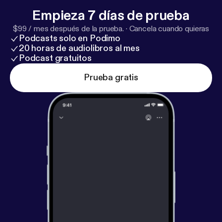
to write a first novel: 10 Do’s and Don’ts [
https://ww
Empieza 7 días de prueba
w.nownovel.com/blog/how-to-write-a-first-novel-g
$99 / mes después de la prueba.
·
Cancela cuando quieras
uide/
], Know thyself… by writing your first novel [
htt
Podcasts solo en Podimo
ps://www.theguardian.com/lifeandstyle/2018/jul/2
20 horas de audiolibros al mes
9/know-thyself-by-writing-your-first-novel
]
Podcast gratuitos
Prueba gratis