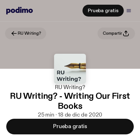
Prueba gratis
RU Writing?
Compartir
RU Writing?
RU Writing? - Writing Our First
Books
25 min · 18 de dic de 2020
Prueba gratis