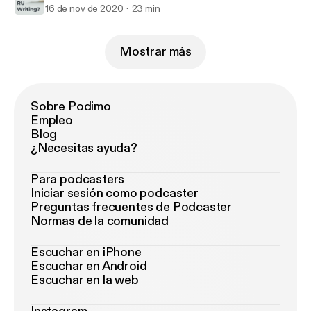
16 de nov de 2020
23 min
Mostrar más
Sobre Podimo
Empleo
Blog
¿Necesitas ayuda?
Para podcasters
Iniciar sesión como podcaster
Preguntas frecuentes de Podcaster
Normas de la comunidad
Escuchar en iPhone
Escuchar en Android
Escuchar en la web