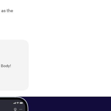
 as the
r Body!