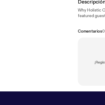
Descripció
Why Holistic C
featured guest
Comentarios
0
¡Regís