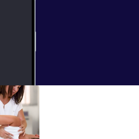
discuss genes,
ess, health,