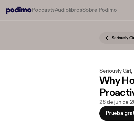
Podcasts
Audiolibros
Sobre Podimo
Seriously Girl
Why Hol
Proacti
26 de jun de 
Prueba grat