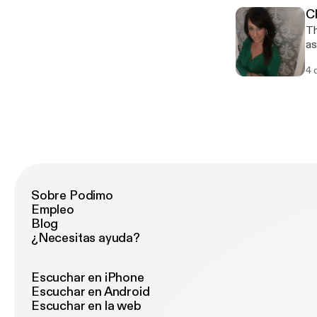
C
Th
as
ru
4 
bu
ho
Sobre Podimo
Empleo
Blog
¿Necesitas ayuda?
Escuchar en iPhone
Escuchar en Android
Escuchar en la web