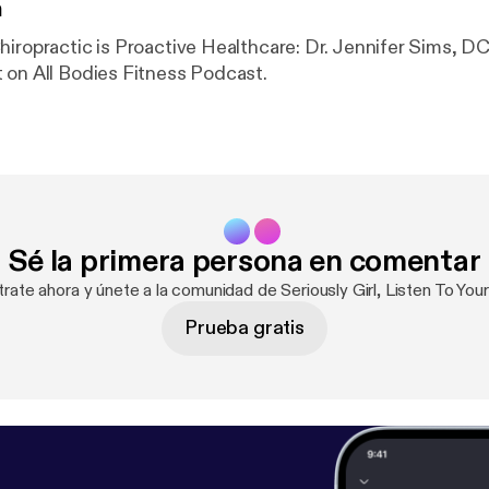
n
hiropractic is Proactive Healthcare: Dr. Jennifer Sims, DC
 on All Bodies Fitness Podcast.
Sé la primera persona en comentar
trate ahora y únete a la comunidad de Seriously Girl, Listen To You
Prueba gratis