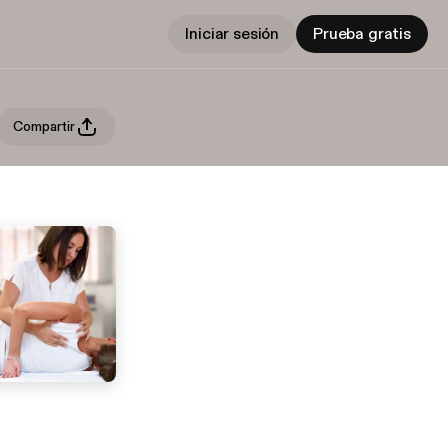
Iniciar sesión
Prueba gratis
Compartir