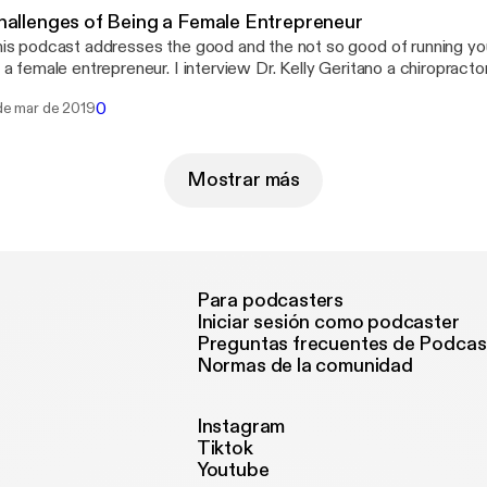
hallenges of Being a Female Entrepreneur
is podcast addresses the good and the not so good of running y
 a female entrepreneur. I interview Dr. Kelly Geritano a chiropracto
nning her own business in Chicago IL. It&#8217;s not an easy job 
0
de mar de 2019
siness alive and taking care of yourself at the same time. Listen i
w to keep it all together!
Mostrar más
Para podcasters
Iniciar sesión como podcaster
Preguntas frecuentes de Podcas
Normas de la comunidad
Instagram
Tiktok
Youtube