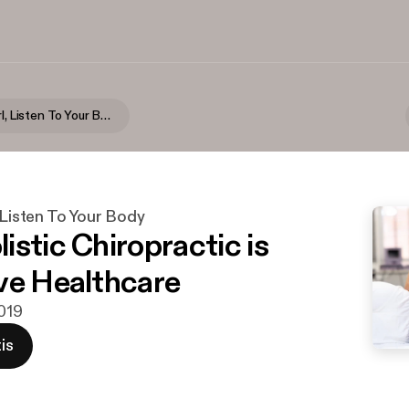
Seriously Girl, Listen To Your Body
, Listen To Your Body
istic Chiropractic is
ve Healthcare
2019
is