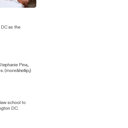
is Proactive Healthcare
our Body
, DC as the
Stephanie Pina,
ND, LAc. Listen as they discuss seasonal, mold and pediatric allergies. (more&hellip;)
 law school to
ngton DC.