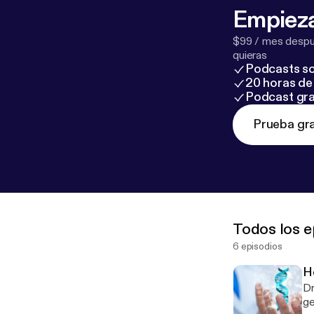
Empieza
$99 / mes despué
quieras
Podcasts so
20 horas de 
Podcast gra
Prueba gra
Todos los e
6 episodios
H
Dr
ge