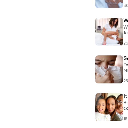
fi
30
W
Wh
fe
26
S
Dr
25
It
Br
co
18