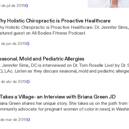
tness, nutrition, and drug sensitivity.
0
 de jul de 2019
Why Holistic Chiropractic 
Seriously Girl, Listen To Y
hy Holistic Chiropractic is Proactive Healthcare
y Holistic Chiropractic is Proactive Healthcare: Dr. Jennifer Sims
atured guest on All Bodies Fitness Podcast.
0
 de jun de 2019
easonal, Mold and Pediatric Allergies
. Jennifer Sims, DC is interviewed on Dr. Tom Roselle Live! by Dr. 
0
 de abr de 2019
 Takes a Village- an Interview with Briana Green JD
iana Green shares her unique story. She takes us on the path from
mmunity advocate for pregnant women of color in need, in Washi
0
 de mar de 2019