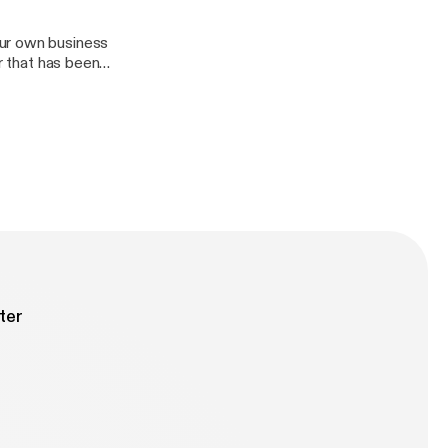
our own business
r that has been
keeping a
n as we discuss
ter