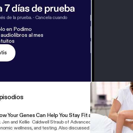
 7 días de prueba
s de la prueba.
·
Cancela cuando
lo en Podimo
audiolibros al mes
tuitos
tis
pisodios
ow Your Genes Can Help You Stay Fit and Live Healthier
. Jen and Kellie Caldwell Straub of Advanced Genomic Solutions 
nomic wellness, and testing. Also discussed genomic-based welln