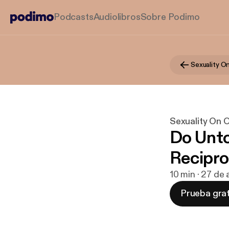
Podcasts
Audiolibros
Sobre Podimo
Sexuality On 
Do Unto
Recipro
10 min · 27 de
Prueba grat