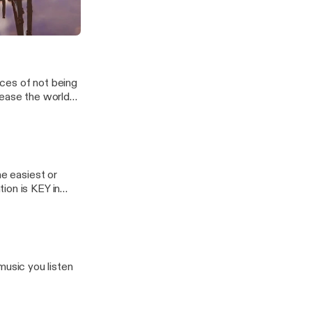
themselves.
 accepted but
, but
 Reciprocation.
DO!
 ZoeZo Show!
ces of not being
lease the world
he easiest or
ion is KEY in
usic you listen