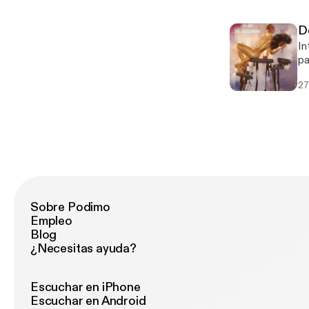
D
In
pa
fe
27
Sobre Podimo
Empleo
Blog
¿Necesitas ayuda?
Escuchar en iPhone
Escuchar en Android