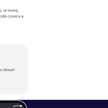
h, or more,
isode covers a
Zo Show!!