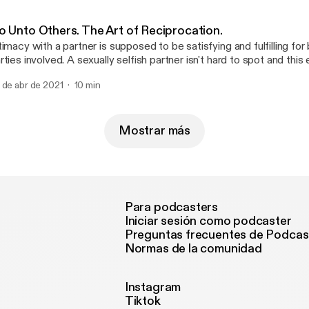
o Unto Others. The Art of Reciprocation.
timacy with a partner is supposed to be satisfying and fulfilling for
rties involved. A sexually selfish partner isn't hard to spot and thi
w things to look out for.
 de abr de 2021
10 min
Mostrar más
Para podcasters
Iniciar sesión como podcaster
Preguntas frecuentes de Podcas
Normas de la comunidad
Instagram
Tiktok