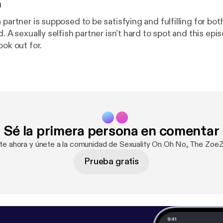
n
 partner is supposed to be satisfying and fulfilling for bot
d. A sexually selfish partner isn't hard to spot and this ep
ook out for.
Sé la primera persona en comentar
ate ahora y únete a la comunidad de Sexuality On Oh No, The Zoe
Prueba gratis