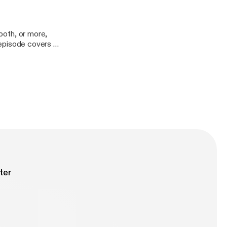
 both, or more,
s episode covers a
ter