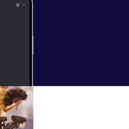
icated to