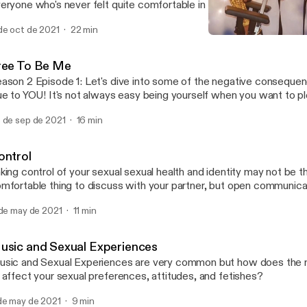
eryone who's never felt quite comfortable in their own skin to be 
ere is still a LOT of work to do for the LGBTQ+ community to be
de oct de 2021
22 min
've got to keep fighting! I hope you enjoy this emotionally charged
Do Unto Others. The Art of
encouraging episode. HAPPY COME OUT WITH PRIDE, ORLAN
Sexuality On Oh No, The
ree To Be Me
ason 2 Episode 1: Let's dive into some of the negative consequen
ue to YOU! It's not always easy being yourself when you want to p
t take time to become who you want to be. Let's talk about it!
 de sep de 2021
16 min
ontrol
king control of your sexual sexual health and identity may not be t
mfortable thing to discuss with your partner, but open communicat
pes of achieving greater sexual satisfaction.
 de may de 2021
11 min
usic and Sexual Experiences
sic and Sexual Experiences are very common but how does the m
 affect your sexual preferences, attitudes, and fetishes?
de may de 2021
9 min