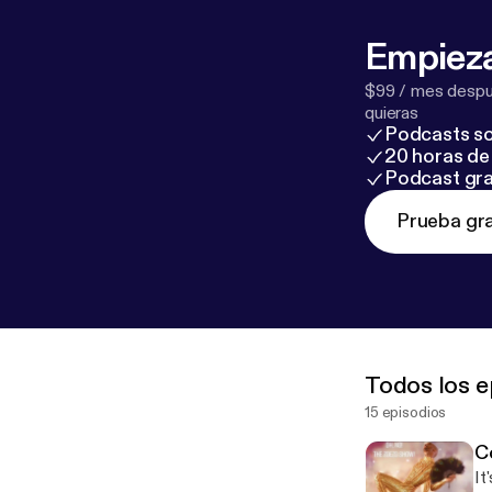
Empieza
$99 / mes despué
quieras
Podcasts so
20 horas de 
Podcast gra
Prueba gra
Todos los e
15 episodios
C
It