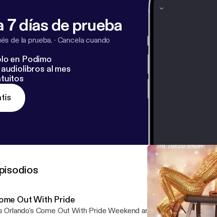
 7 días de prueba
s de la prueba.
·
Cancela cuando
lo en Podimo
audiolibros al mes
tuitos
tis
pisodios
ome Out With Pride
's Orlando's Come Out With Pride Weekend and this episode is ded