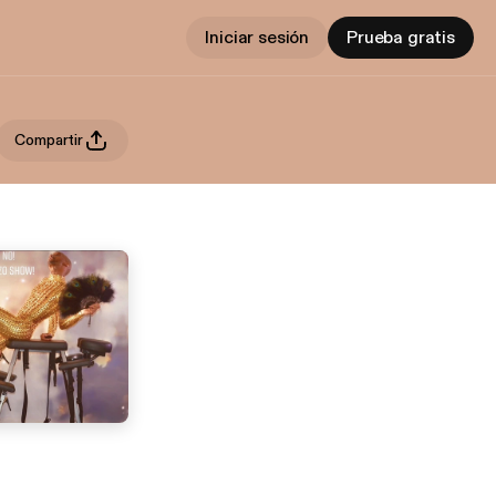
Iniciar sesión
Prueba gratis
Compartir