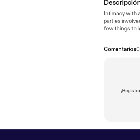
Descripció
Intimacy with a
parties involve
few things to l
Comentarios
0
¡Regístr