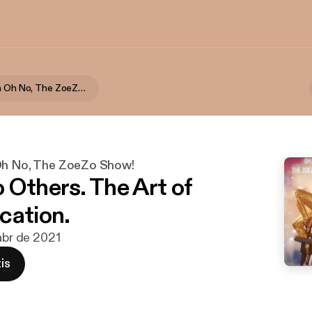
Sexuality On Oh No, The ZoeZo Show!
Oh No, The ZoeZo Show!
 Others. The Art of
cation.
 abr de 2021
is