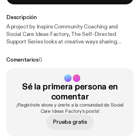
Descripción
A project by Inspire Community Coaching and
Social Care Ideas Factory, The Self-Directed
Support Series looks at creative ways sharing
peoples stories about their experience of Self-
Directed Support/ Personalisation, in order to
Comentarios
0
inspire others to take up the scheme and manage
their own budgets. The project is aimed at both
people receiving support as well as those involved in
Sé la primera persona en
their care and highlights some of the hurdles which
have had to be overcome by both individuals and
comentar
organisations involved, as well as the benefits that
¡Regístrate ahora y únete a la comunidad de Social
the new Self-Directed Support Bill brings to those
Care Ideas Factory's posts!
who receive it.
Prueba gratis