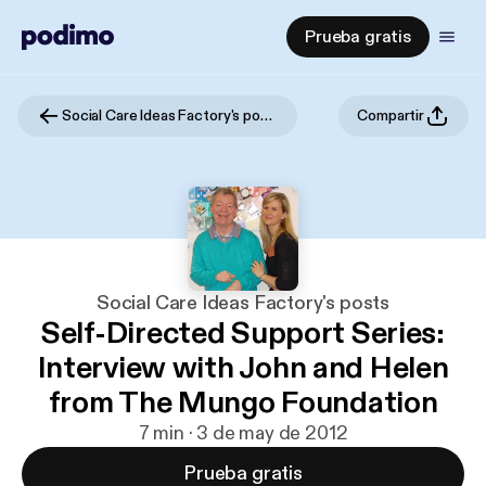
Prueba gratis
Social Care Ideas Factory's posts
Compartir
Social Care Ideas Factory's posts
Self-Directed Support Series:
Interview with John and Helen
from The Mungo Foundation
7 min · 3 de may de 2012
Prueba gratis