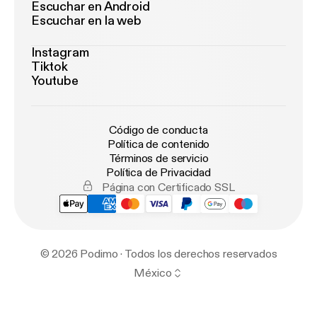
Escuchar en Android
Escuchar en la web
Instagram
Tiktok
Youtube
Código de conducta
Política de contenido
Términos de servicio
Política de Privacidad
Página con Certificado SSL
© 2026 Podimo · Todos los derechos reservados
México