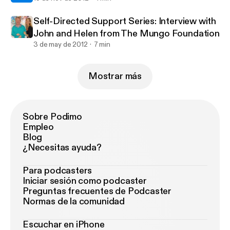
Self-Directed Support Series: Interview with
John and Helen from The Mungo Foundation
3 de may de 2012
7 min
Mostrar más
Sobre Podimo
Empleo
Blog
¿Necesitas ayuda?
Para podcasters
Iniciar sesión como podcaster
Preguntas frecuentes de Podcaster
Normas de la comunidad
Escuchar en iPhone