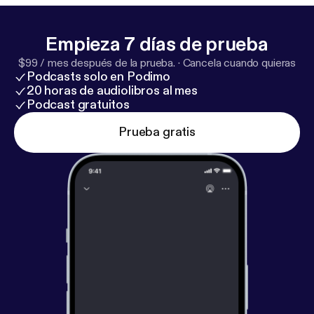
Empieza 7 días de prueba
$99 / mes después de la prueba.
·
Cancela cuando quieras
Podcasts solo en Podimo
20 horas de audiolibros al mes
Podcast gratuitos
Prueba gratis