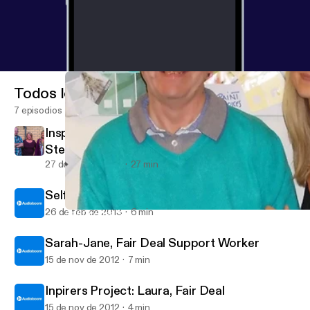
Todos los episodios
7 episodios
Inspirer's Project: Interview with Kate,
Stephen and Noreen from Loretto
27 de mar de 2013
27 min
Self-Directed Support podcasts
26 de feb de 2013
6 min
Self-Directed Support Series: Interview with John and Helen f
Social Care Ideas Factory's posts
Sarah-Jane, Fair Deal Support Worker
15 de nov de 2012
7 min
Inpirers Project: Laura, Fair Deal
15 de nov de 2012
4 min