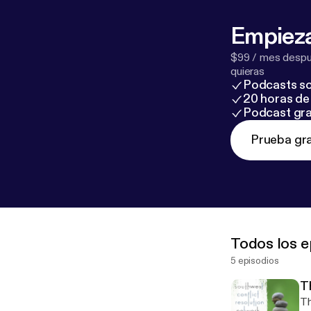
Empieza
$99 / mes despué
quieras
Podcasts so
20 horas de 
Podcast gra
Prueba gra
Todos los e
5 episodios
T
Th