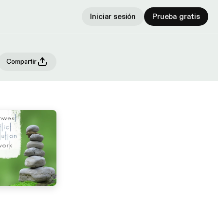
Iniciar sesión
Prueba gratis
Compartir