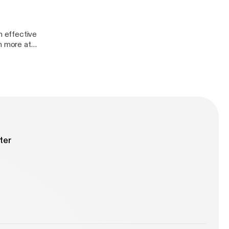
 effective
ter