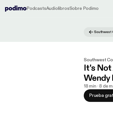
Podcasts
Audiolibros
Sobre Podimo
Southwest Con
It's No
Wendy 
18 min · 8 de 
Prueba grat