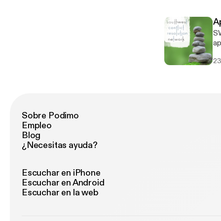
ex
A
SW
apo
S
23
Sobre Podimo
Empleo
Blog
¿Necesitas ayuda?
Escuchar en iPhone
Escuchar en Android
Escuchar en la web