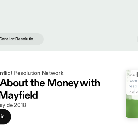
Southwest Conflict Resolution Network
flict Resolution Network
t About the Money with
Mayfield
may de 2018
is