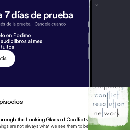
 7 días de prueba
s de la prueba.
·
Cancela cuando
lo en Podimo
audiolibros al mes
tuitos
tis
pisodios
hrough the Looking Glass of Conflict with Rebecca Arn
ings are not always what we see them to be. A key lesson the Ali