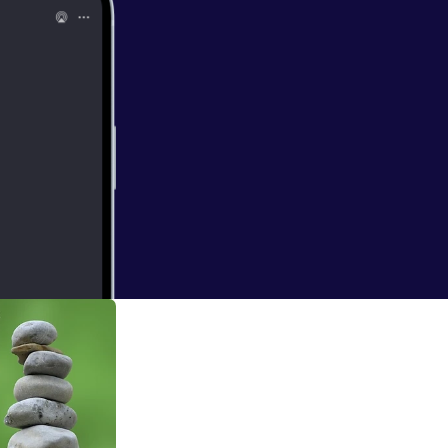
dt
ce learns through