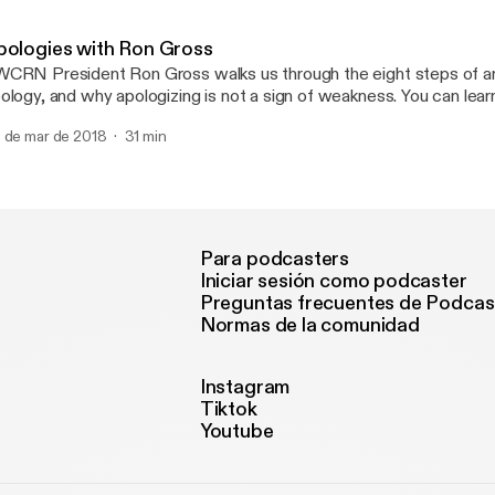
ercises.
pologies with Ron Gross
CRN President Ron Gross walks us through the eight steps of an
logy, and why apologizing is not a sign of weakness. You can learn more at
WCRN.org.
 de mar de 2018
31 min
Para podcasters
Iniciar sesión como podcaster
Preguntas frecuentes de Podcas
Normas de la comunidad
Instagram
Tiktok
Youtube