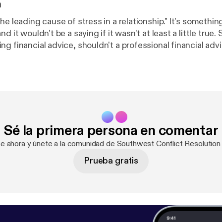
n
ding cause of stress in a relationship." It's something we've all
d it wouldn't be a saying if it wasn't at least a little true.
g financial advice, shouldn't a professional financial adv
t relationships too? Wendy Mayfield certainly thinks so. Sh
 numbers seem to create friction in our relationships, and
e can keep the math simple and save our energy for the t
 life - each other.
Sé la primera persona en comentar
te ahora y únete a la comunidad de Southwest Conflict Resolutio
Prueba gratis