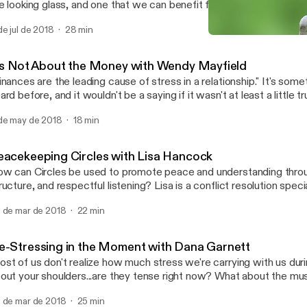
e looking glass, and one that we can benefit from when we're faced
how do you get to the other side? Rebecca Arndt is a licensed mediator with
de jul de 2018
28 min
n years experience and a preference for family mediation. Learn m
It's Not About the Money 
//www.pazseeker.com/ Learn more about the Southwest Conflict Resolution
Southwest Conflict Resolu
twork at https://swcrn.org/
t's Not About the Money with Wendy Mayfield
nances are the leading cause of stress in a relationship." It's something we've all
ard before, and it wouldn't be a saying if it wasn't at least a little t
mes to seeking financial advice, shouldn't a professional financial
de may de 2018
18 min
ttle bit about relationships too? Wendy Mayfield certainly thinks so.
ssion to find out why numbers seem to create friction in our relati
timately discover how we can keep the math simple and save our e
eacekeeping Circles with Lisa Hancock
ings that really matter in life - each other.
w can Circles be used to promote peace and understanding throug
ructure, and respectful listening? Lisa is a conflict resolution spec
ter guest speaker whose work promotes dispute resolution, probl
 de mar de 2018
22 min
ilding, and decision making. In 2007 she earned a Master of Arts i
ion from SMU. Today, as Director of Restorative Communications, Lisa
rforms mediations, workshops, and Peacekeeping Circles for a vari
e-Stressing in the Moment with Dana Garnett
e serves as an adjunct professor at SMU, ACU and El Centro Col
st of us don't realize how much stress we're carrying with us during th
t your shoulders...are they tense right now? What about the muscles around your
 Dana Garnett talks about how simply focusing on
 de mar de 2018
25 min
ducing stress can solve a lot of conflicts, and walks us through on