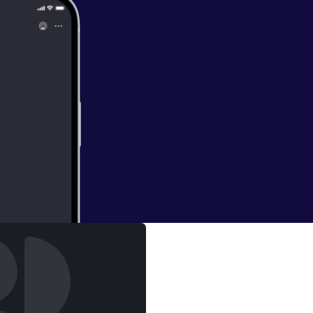
s Sober