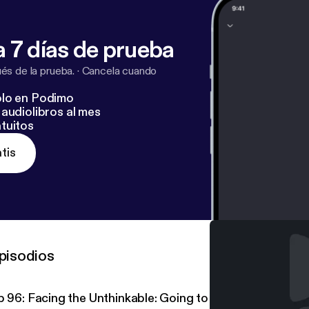
 7 días de prueba
s de la prueba.
·
Cancela cuando
lo en Podimo
audiolibros al mes
tuitos
tis
pisodios
p 96: Facing the Unthinkable: Going to Prison at 17 Year