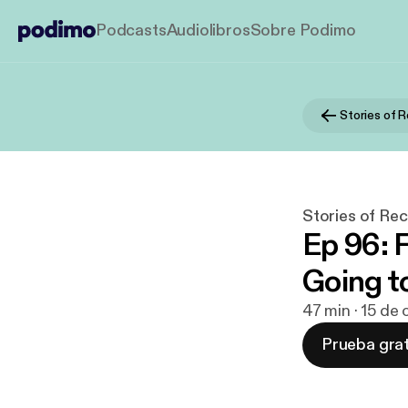
Podcasts
Audiolibros
Sobre Podimo
Stories of Rec
Ep 96: 
Going t
47 min · 15 de
Prueba grat