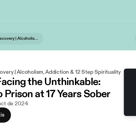
Stories of Recovery | Alcoholism, Addiction & 12 Step Spirituality
overy | Alcoholism, Addiction & 12 Step Spirituality
Facing the Unthinkable:
o Prison at 17 Years Sober
 oct de 2024
is