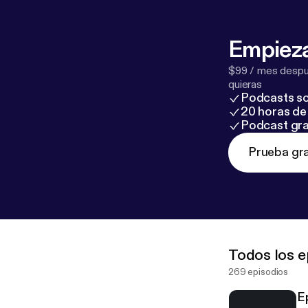
Empieza
$99 / mes despué
quieras
Podcasts so
20 horas de 
Podcast gra
Prueba gra
Todos los e
269 episodios
E