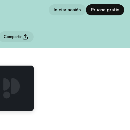
Iniciar sesión
Prueba gratis
Compartir